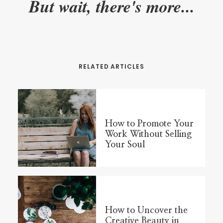
But wait, there's more...
RELATED ARTICLES
How to Promote Your
Work Without Selling
Your Soul
How to Uncover the
Creative Beauty in