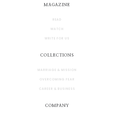
MAGAZINE
READ
WATCH
WRITE FOR US
COLLECTIONS
MARRIAGE & MISSION
OVERCOMING FEAR
CAREER & BUSINESS
COMPANY