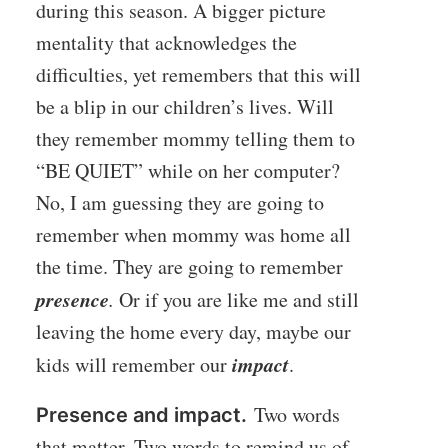
during this season. A bigger picture
mentality that acknowledges the
difficulties, yet remembers that this will
be a blip in our children’s lives. Will
they remember mommy telling them to
“BE QUIET” while on her computer?
No, I am guessing they are going to
remember when mommy was home all
the time. They are going to remember
presence
.
Or if you are like me and still
leaving the home every day, maybe our
impact
kids will remember our
.
Two words
Presence and impact.
that matter. Two words to remind us of