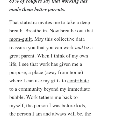
83% of couples say that working has
made them better parents.
That statistic invites me to take a deep
breath. Breathe in. Now breathe out that
mom-guilt
. May this collective data
reassure you that you can work
and
be a
great parent. When I think of my own
life, I see that work has given me a
purpose, a place (away from home)
where I can use my gifts to
contribute
to a community beyond my immediate
bubble. Work tethers me back to
myself, the person I was before kids,
the person I am and always will be, the