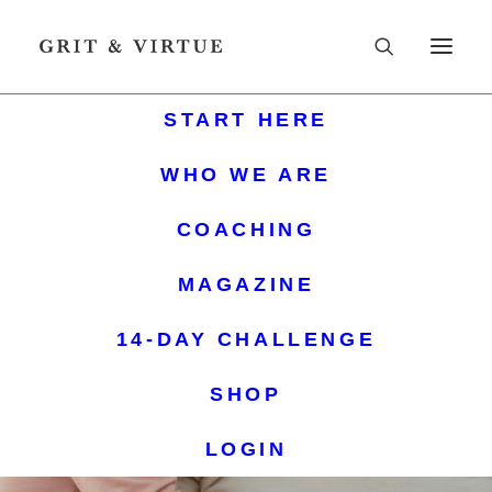
START HERE
WHO WE ARE
COACHING
MAGAZINE
14-DAY CHALLENGE
SHOP
LOGIN