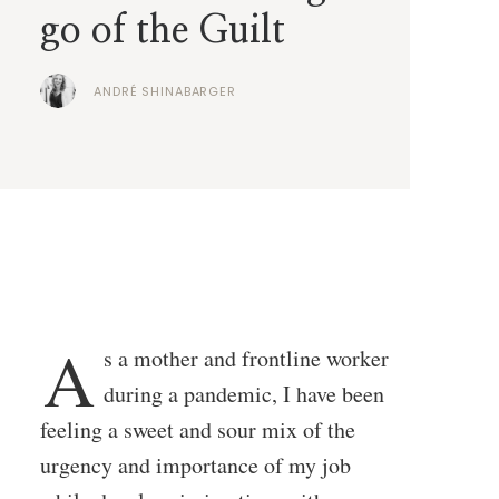
go of the Guilt
ANDRÉ SHINABARGER
A
s a mother and frontline worker
during a pandemic, I have been
feeling a sweet and sour mix of the
urgency and importance of my job