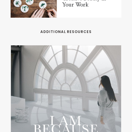
Your Work
ADDITIONAL RESOURCES