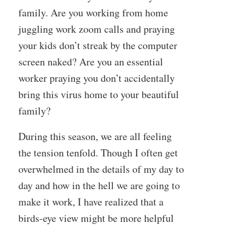
family. Are you working from home
juggling work zoom calls and praying
your kids don’t streak by the computer
screen naked? Are you an essential
worker praying you don’t accidentally
bring this virus home to your beautiful
family?
During this season, we are all feeling
the tension tenfold. Though I often get
overwhelmed in the details of my day to
day and how in the hell we are going to
make it work, I have realized that a
birds-eye view might be more helpful