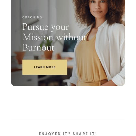
ENJOYED IT? SHARE IT!