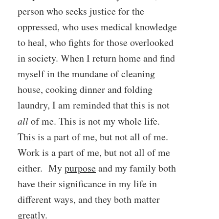
person who seeks justice for the
oppressed, who uses medical knowledge
to heal, who fights for those overlooked
in society. When I return home and find
myself in the mundane of cleaning
house, cooking dinner and folding
laundry, I am reminded that this is not
all
of me. This is not my whole life.
This is a part of me, but not all of me.
Work is a part of me, but not all of me
either. My
purpose
and my family both
have their significance in my life in
different ways, and they both matter
greatly.