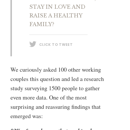
STAY IN LOVE AND
RAISE A HEALTHY
FAMILY?
CLICK TO TWEET
We curiously asked 100 other working
couples this question and led a research
study surveying 1500 people to gather
even more data. One of the most
surprising and reassuring findings that
emerged was: