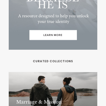
CURATED COLLECTIONS