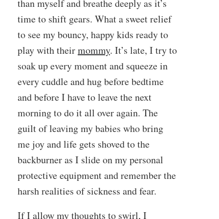
than myself and breathe deeply as it’s
time to shift gears. What a sweet relief
to see my bouncy, happy kids ready to
play with their
mommy
. It’s late, I try to
soak up every moment and squeeze in
every cuddle and hug before bedtime
and before I have to leave the next
morning to do it all over again. The
guilt of leaving my babies who bring
me joy and life gets shoved to the
backburner as I slide on my personal
protective equipment and remember the
harsh realities of sickness and fear.
If I allow my thoughts to swirl, I