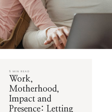
5
MIN READ
Work,
Motherhood,
Impact and
Presence: Letting