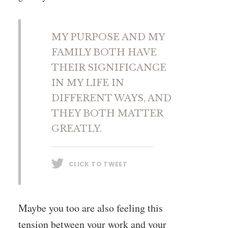
MY PURPOSE AND MY
FAMILY BOTH HAVE
THEIR SIGNIFICANCE
IN MY LIFE IN
DIFFERENT WAYS, AND
THEY BOTH MATTER
GREATLY.
CLICK TO TWEET
Maybe you too are also feeling this
tension between your work and your