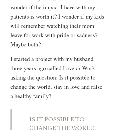
wonder if the impact I have with my
patients is worth it? I wonder if my kids
will remember watching their mom
leave for work with pride or sadness?
Maybe both?
I started a project with my husband
three years ago called Love or Work,
asking the question: Is it possible to
change the world, stay in love and raise
a healthy family?
IS IT POSSIBLE TO
CHANGE THE WORLD,