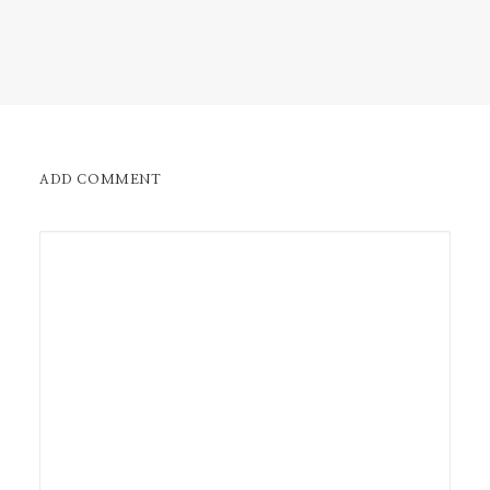
ADD COMMENT