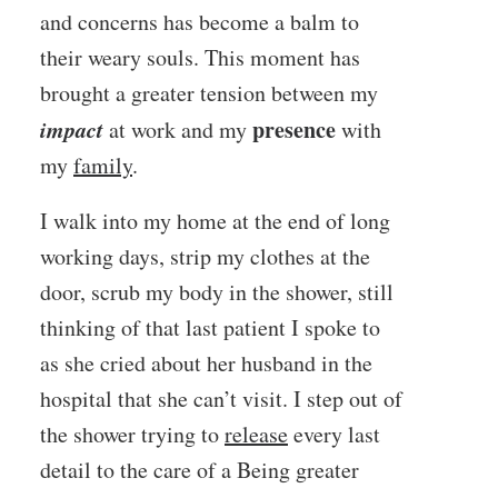
and concerns has become a balm to
their weary souls. This moment has
brought a greater tension between my
impact
presence
at work and my
with
my
family
.
I walk into my home at the end of long
working days, strip my clothes at the
door, scrub my body in the shower, still
thinking of that last patient I spoke to
as she cried about her husband in the
hospital that she can’t visit. I step out of
the shower trying to
release
every last
detail to the care of a Being greater