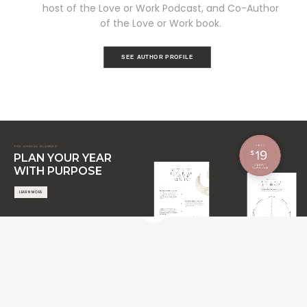
host of the Love or Work Podcast, and Co-Author
of the Love or Work book.
SEE AUTHOR PROFILE
THE ANNUAL PLANNER
PLAN YOUR YEAR
WITH PURPOSE
LEARN MORE