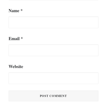
Name
*
Email
*
Website