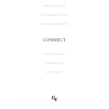
WHO WE ARE
FOUNDER STORY
OUR COMMUNITY
CONNECT
INSTAGRAM
FACEBOOK
CONTACT