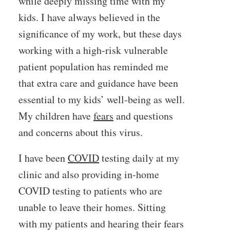
while deeply missing time with my
kids. I have always believed in the
significance of my work, but these days
working with a high-risk vulnerable
patient population has reminded me
that extra care and guidance have been
essential to my kids’ well-being as well.
My children have
fears
and questions
and concerns about this virus.
I have been
COVID
testing daily at my
clinic and also providing in-home
COVID testing to patients who are
unable to leave their homes. Sitting
with my patients and hearing their fears