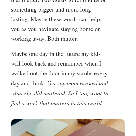
something bigger and more long-
lasting. Maybe these words can help
you as you navigate staying home or
working away
. Both matter.
Maybe one day in the future my kids
will look back and remember when I
walked out the door in my scrubs every
day and think:
Yes, my mom worked and
what she did mattered. So I too, want to
find a work that matters in this world.