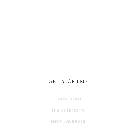
GET STARTED
START HERE!
THE MANIFESTO
SHOP JOURNALS