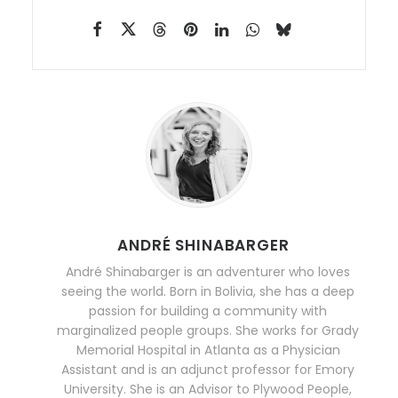
ANDRÉ SHINABARGER
André Shinabarger is an adventurer who loves
seeing the world. Born in Bolivia, she has a deep
passion for building a community with
marginalized people groups. She works for Grady
Memorial Hospital in Atlanta as a Physician
Assistant and is an adjunct professor for Emory
University. She is an Advisor to Plywood People,