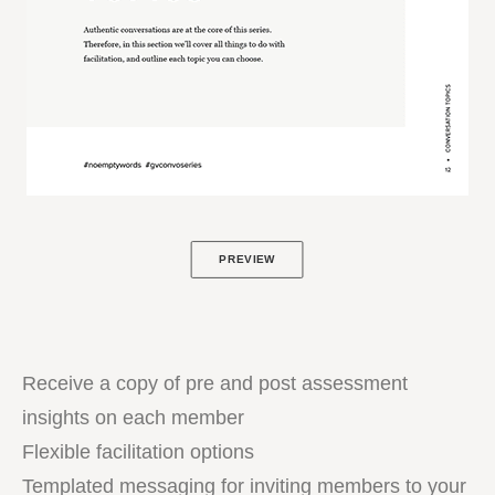
PREVIEW
Receive a copy of pre and post assessment
insights on each member
Flexible facilitation options
Templated messaging for inviting members to your