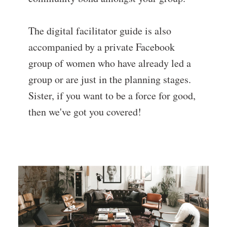
The digital facilitator guide is also
accompanied by a private Facebook
group of women who have already led a
group or are just in the planning stages.
Sister, if you want to be a force for good,
then we've got you covered!