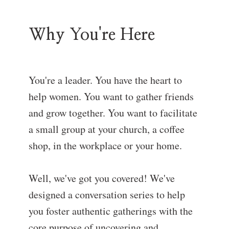
Why You're Here
You're a leader. You have the heart to
help women. You want to gather friends
and grow together. You want to facilitate
a small group at your church, a coffee
shop, in the workplace or your home.
Well, we've got you covered! We've
designed a conversation series to help
you foster authentic gatherings with the
core purpose of uncovering and