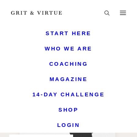
START HERE
WHO WE ARE
COACHING
MAGAZINE
14-DAY CHALLENGE
SHOP
LOGIN