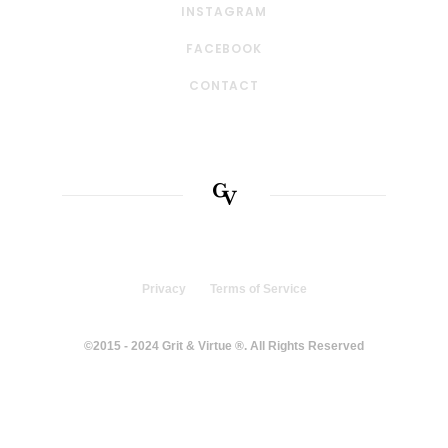
INSTAGRAM
FACEBOOK
CONTACT
Privacy
Terms of Service
©2015 - 2024 Grit & Virtue ®. All Rights Reserved