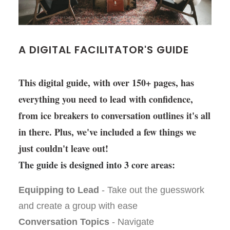
A DIGITAL FACILITATOR'S GUIDE
This digital guide, with over 150+ pages, has
everything you need to lead with confidence,
from ice breakers to conversation outlines it's all
in there. Plus, we've included a few things we
just couldn't leave out!
The guide is designed into 3 core areas:
Equipping to Lead
- Take out the guesswork
and create a group with ease
Conversation Topics
- Navigate