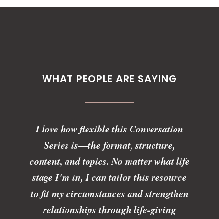
WHAT PEOPLE ARE SAYING
I love how flexible this Conversation
Series is—the format, structure,
content, and topics. No matter what life
stage I'm in, I can tailor this resource
to fit my circumstances and strengthen
relationships through life-giving