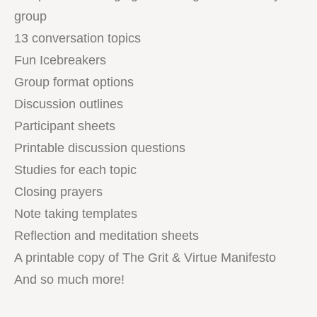
group
13 conversation topics
Fun Icebreakers
Group format options
Discussion outlines
Participant sheets
Printable discussion questions
Studies for each topic
Closing prayers
Note taking templates
Reflection and meditation sheets
A printable copy of The Grit & Virtue Manifesto
And so much more!