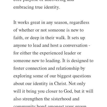
embracing true identity.
It works great in any season, regardless
of whether or not someone is new to
faith, or deep in their walk. It sets up
anyone to lead and host a conversation -
for either the experienced leader or
someone new to leading. It is designed to
foster connection and relationship by
exploring some of our biggest questions
about our identity in Christ. Not only
will it bring you closer to God, but it will
also strengthen the sisterhood and
community bond amongst your group.