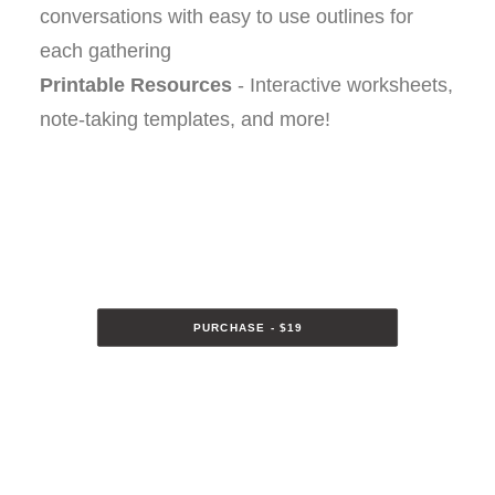
conversations with easy to use outlines for
each gathering
Printable Resources
- Interactive worksheets,
note-taking templates, and more!
PURCHASE - $19