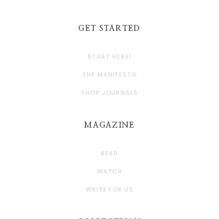
GET STARTED
START HERE!
THE MANIFESTO
SHOP JOURNALS
MAGAZINE
READ
WATCH
WRITE FOR US