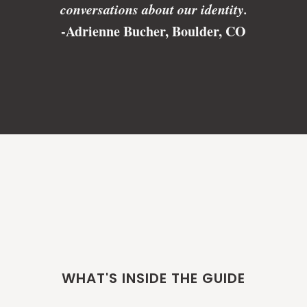
conversations about our identity.
-Adrienne Bucher, Boulder, CO
WHAT'S INSIDE THE GUIDE