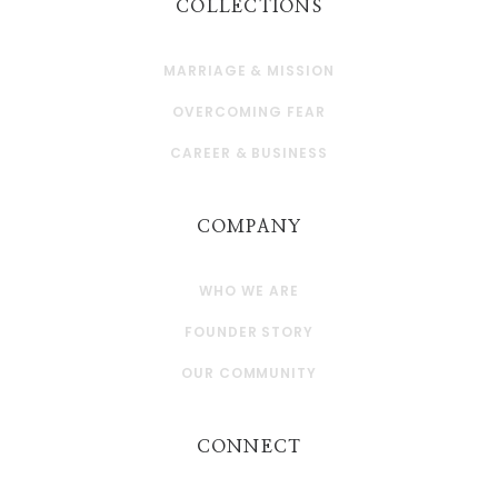
COLLECTIONS
MARRIAGE & MISSION
OVERCOMING FEAR
CAREER & BUSINESS
COMPANY
WHO WE ARE
FOUNDER STORY
OUR COMMUNITY
CONNECT