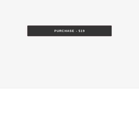
PURCHASE - $19