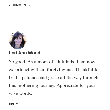
2 COMMENTS
Lori Ann Wood
So good. As a mom of adult kids, I am now
experiencing them forgiving me. Thankful for
God’s patience and grace all the way through
this mothering journey. Appreciate for your
wise words.
REPLY