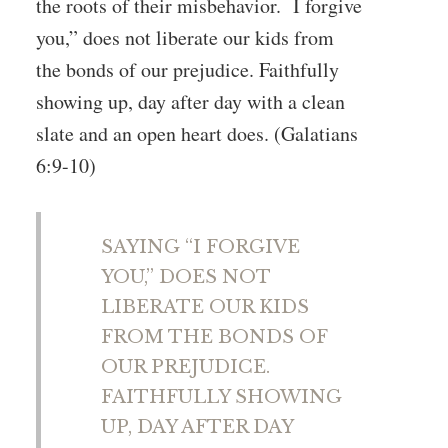
the roots of their misbehavior. I forgive
you,” does not liberate our kids from
the bonds of our prejudice. Faithfully
showing up, day after day with a clean
slate and an open heart does. (Galatians
6:9-10)
SAYING “I FORGIVE
YOU,” DOES NOT
LIBERATE OUR KIDS
FROM THE BONDS OF
OUR PREJUDICE.
FAITHFULLY SHOWING
UP, DAY AFTER DAY