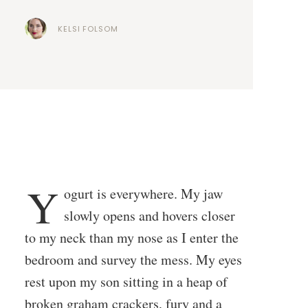
KELSI FOLSOM
Y
ogurt is everywhere. My jaw
slowly opens and hovers closer
to my neck than my nose as I enter the
bedroom and survey the mess. My eyes
rest upon my son sitting in a heap of
broken graham crackers, fury and a