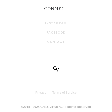
CONNECT
INSTAGRAM
FACEBOOK
CONTACT
Privacy
Terms of Service
©2015 - 2024 Grit & Virtue ®. All Rights Reserved