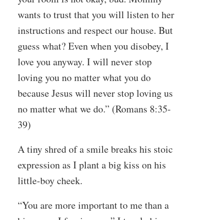
wants to trust that you will listen to her
instructions and respect our house. But
guess what? Even when you disobey, I
love you anyway. I will never stop
loving you no matter what you do
because Jesus will never stop loving us
no matter what we do.” (
Romans 8:35-
39)
A tiny shred of a smile breaks his stoic
expression as I plant a big kiss on his
little-boy cheek.
“You are more important to me than a