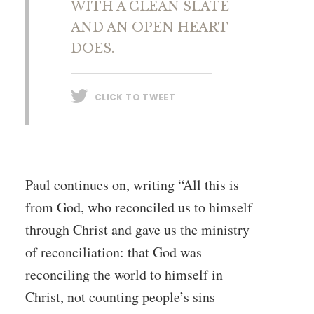
WITH A CLEAN SLATE
AND AN OPEN HEART
DOES.
CLICK TO TWEET
Paul continues on, writing “All this is
from God, who reconciled us to himself
through Christ and gave us the ministry
of reconciliation: that God was
reconciling the world to himself in
Christ, not counting people’s sins