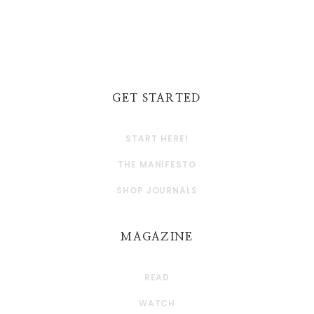
GET STARTED
START HERE!
THE MANIFESTO
SHOP JOURNALS
MAGAZINE
READ
WATCH