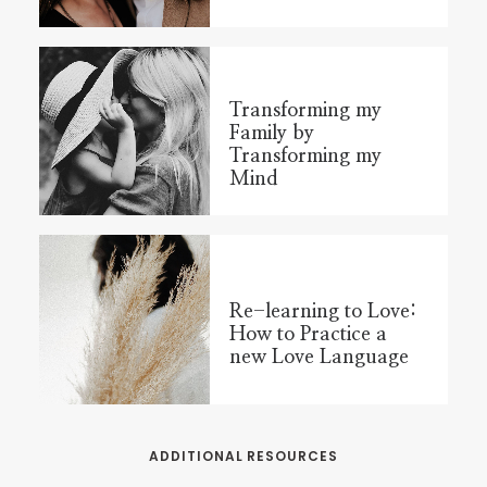
Transforming my
Family by
Transforming my
Mind
Re-learning to Love:
How to Practice a
new Love Language
ADDITIONAL RESOURCES