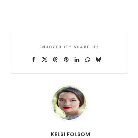
ENJOYED IT? SHARE IT!
KELSI FOLSOM