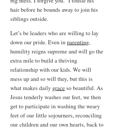
big mess. I forgive you.” I tousle his
hair before he bounds away to join his
siblings outside.
Let’s be leaders who are willing to lay
down our pride. Even in
parenting
,
humility reigns supreme and will go the
extra mile to build a thriving
relationship with our kids. We will
mess up and so will they, but this is
what makes daily
grace
so beautiful. As
Jesus tenderly washes our feet, we then
get to participate in washing the weary
feet of our little sojourners, reconciling
our children and our own hearts, back to