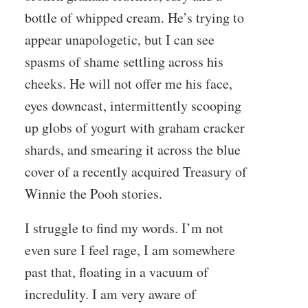
bottle of whipped cream. He’s trying to
appear unapologetic, but I can see
spasms of shame settling across his
cheeks. He will not offer me his face,
eyes downcast, intermittently scooping
up globs of yogurt with graham cracker
shards, and smearing it across the blue
cover of a recently acquired Treasury of
Winnie the Pooh stories.
I struggle to find my words. I’m not
even sure I feel rage, I am somewhere
past that, floating in a vacuum of
incredulity. I am very aware of