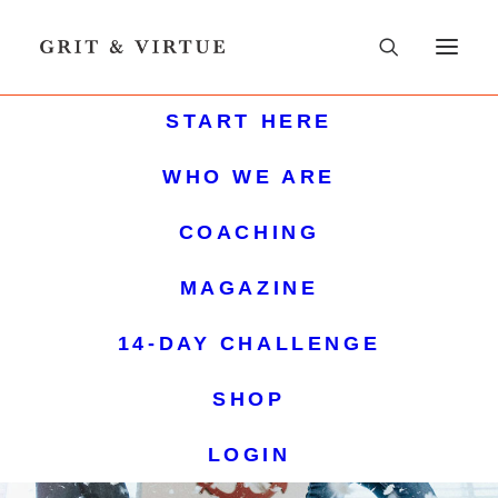
START HERE
WHO WE ARE
COACHING
MAGAZINE
14-DAY CHALLENGE
SHOP
LOGIN