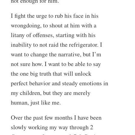
not enough for him.
I fight the urge to rub his face in his
wrongdoing, to shout at him with a
litany of offenses, starting with his
inability to not raid the refrigerator. I
want to change the narrative, but I’m
not sure how. I want to be able to say
the one big truth that will unlock
perfect behavior and steady emotions in
my children, but they are merely
human, just like me.
Over the past few months I have been
slowly working my way through 2