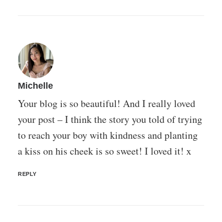
Michelle
Your blog is so beautiful! And I really loved
your post – I think the story you told of trying
to reach your boy with kindness and planting
a kiss on his cheek is so sweet! I loved it! x
REPLY