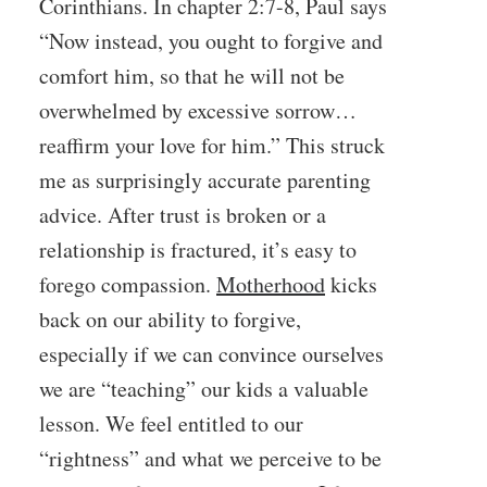
Corinthians. In chapter 2:7-8, Paul says
“Now instead, you ought to forgive and
comfort him, so that he will not be
overwhelmed by excessive sorrow…
reaffirm your love for him.” This struck
me as surprisingly accurate parenting
advice. After trust is broken or a
relationship is fractured, it’s easy to
forego compassion.
Motherhood
kicks
back on our ability to forgive,
especially if we can convince ourselves
we are “teaching” our kids a valuable
lesson. We feel entitled to our
“rightness” and what we perceive to be