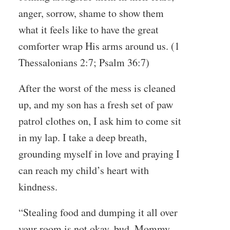
anger, sorrow, shame to show them
what it feels like to have the great
comforter wrap His arms around us. (1
Thessalonians 2:7; Psalm 36:7)
After the worst of the mess is cleaned
up, and my son has a fresh set of paw
patrol clothes on, I ask him to come sit
in my lap. I take a deep breath,
grounding myself in love and praying I
can reach my child’s heart with
kindness.
“Stealing food and dumping it all over
your room is not okay, bud. Mommy