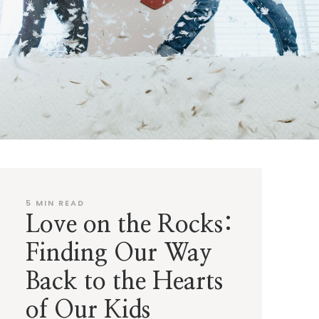
5
MIN READ
Love on the Rocks:
Finding Our Way
Back to the Hearts
of Our Kids