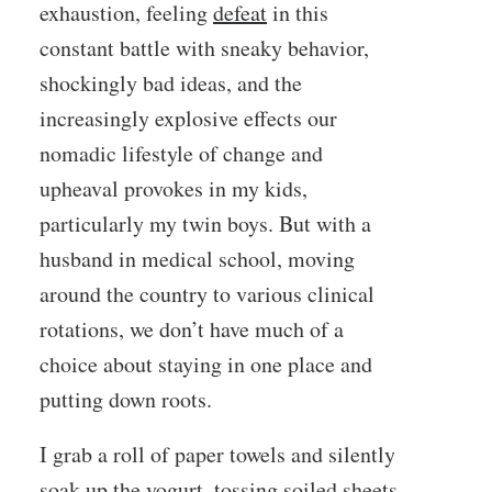
exhaustion, feeling
defeat
in this
constant battle with sneaky behavior,
shockingly bad ideas, and the
increasingly explosive effects our
nomadic lifestyle of change and
upheaval provokes in my kids,
particularly my twin boys. But with a
husband in medical school, moving
around the country to various clinical
rotations, we don’t have much of a
choice about staying in one place and
putting down roots.
I grab a roll of paper towels and silently
soak up the yogurt, tossing soiled sheets