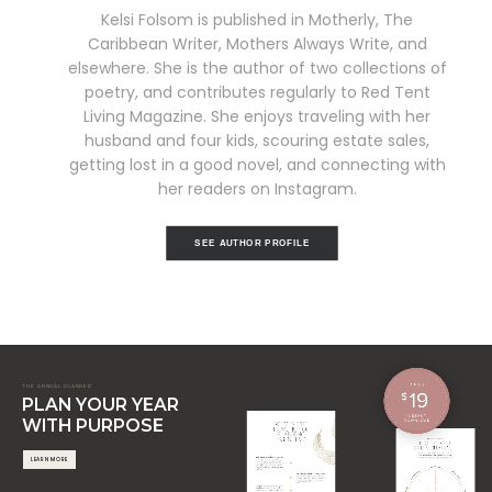
Kelsi Folsom is published in Motherly, The
Caribbean Writer, Mothers Always Write, and
elsewhere. She is the author of two collections of
poetry, and contributes regularly to Red Tent
Living Magazine. She enjoys traveling with her
husband and four kids, scouring estate sales,
getting lost in a good novel, and connecting with
her readers on Instagram.
SEE AUTHOR PROFILE
THE ANNUAL PLANNER
PLAN YOUR YEAR
WITH PURPOSE
LEARN MORE