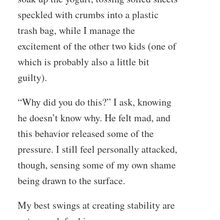
speckled with crumbs into a plastic
trash bag, while I manage the
excitement of the other two kids (one of
which is probably also a little bit
guilty).
“Why did you do this?” I ask, knowing
he doesn’t know why. He felt mad, and
this behavior released some of the
pressure. I still feel personally attacked,
though, sensing some of my own shame
being drawn to the surface.
My best swings at creating stability are