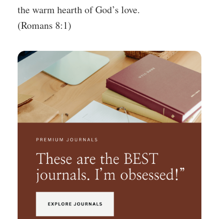
the warm hearth of God’s love.
(Romans 8:1)