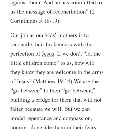
against them. And he has committed to
us the message of reconciliation” (2
Corinthians 5:18-19).
Our job as our kids’ mothers is to
reconcile their brokenness with the
perfection of
Jesus
. If we don’t “let the
little children come” to us, how will
they know they are welcome in the arms
of Jesus? (Matthew 19:14) We are the
“go-between” to their “go-between,”
building a bridge for them that will not
falter because we will. But we can
model repentance and compassion,
coming alongside them in their fears,