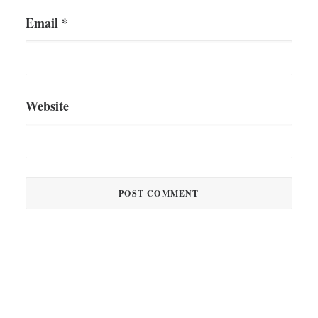
Email
*
Website