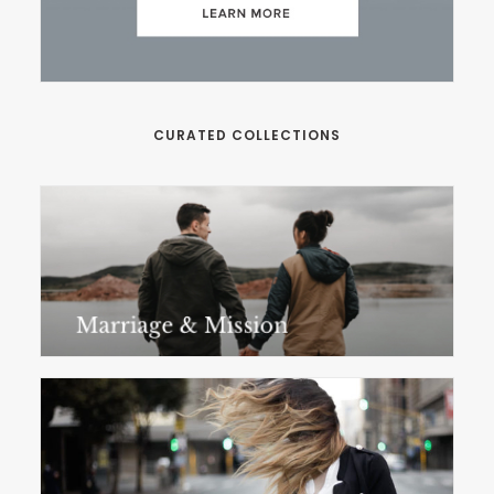
CURATED COLLECTIONS