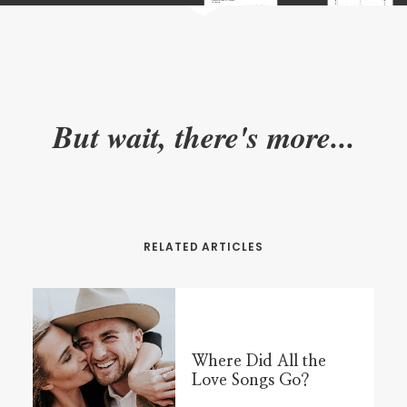
But wait, there's more...
RELATED ARTICLES
Where Did All the
Love Songs Go?