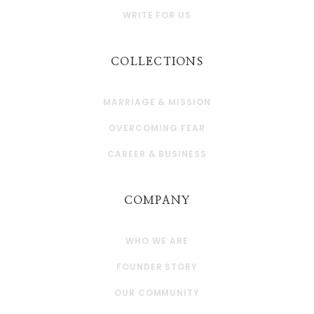
WRITE FOR US
COLLECTIONS
MARRIAGE & MISSION
OVERCOMING FEAR
CAREER & BUSINESS
COMPANY
WHO WE ARE
FOUNDER STORY
OUR COMMUNITY