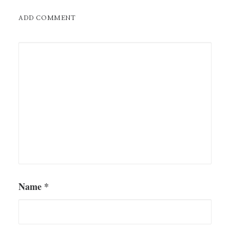
ADD COMMENT
Name
*