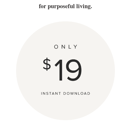
for purposeful living.