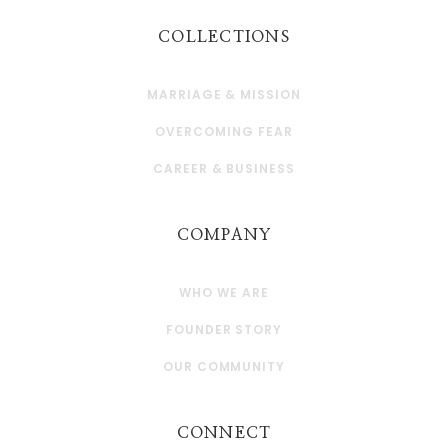
COLLECTIONS
MARRIAGE & MISSION
OVERCOMING FEAR
CAREER & BUSINESS
COMPANY
WHO WE ARE
FOUNDER STORY
OUR COMMUNITY
CONNECT