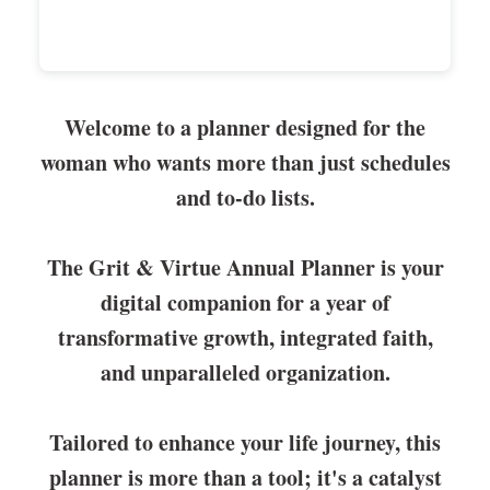
Welcome to a planner designed for the
woman who wants more than just schedules
and to-do lists.
The Grit & Virtue Annual Planner is your
digital companion for a year of
transformative growth, integrated faith,
and unparalleled organization.
Tailored to enhance your life journey, this
planner is more than a tool; it's a catalyst