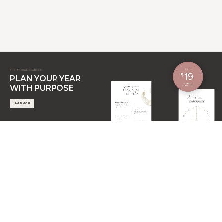
THE ANNUAL PLANNER
PLAN YOUR YEAR
WITH PURPOSE
LEARN MORE