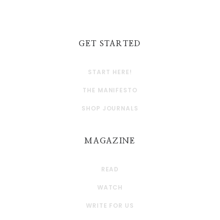
GET STARTED
START HERE!
THE MANIFESTO
SHOP JOURNALS
MAGAZINE
READ
WATCH
WRITE FOR US