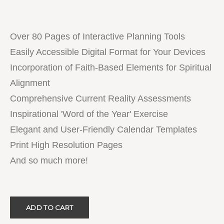
Over 80 Pages of Interactive Planning Tools
Easily Accessible Digital Format for Your Devices
Incorporation of Faith-Based Elements for Spiritual
Alignment
Comprehensive Current Reality Assessments
Inspirational 'Word of the Year' Exercise
Elegant and User-Friendly Calendar Templates
Print High Resolution Pages
And so much more!