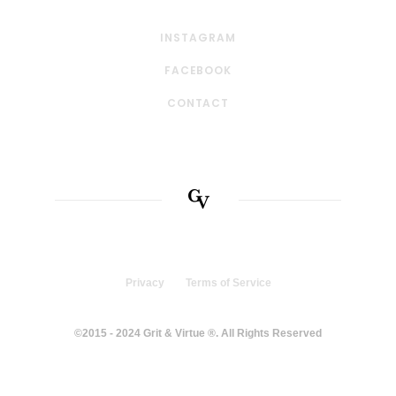
INSTAGRAM
FACEBOOK
CONTACT
Privacy
Terms of Service
©2015 - 2024 Grit & Virtue ®. All Rights Reserved