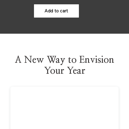
A New Way to Envision
Your Year