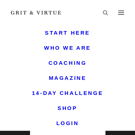
START HERE
THE ANNUAL PLANNER
WHO WE ARE
PLAN YOUR YEAR
COACHING
WITH PURPOSE
MAGAZINE
Empowerment, Organization, and Spiritual
Growth at Your Fingertips
14-DAY CHALLENGE
SHOP
LOGIN