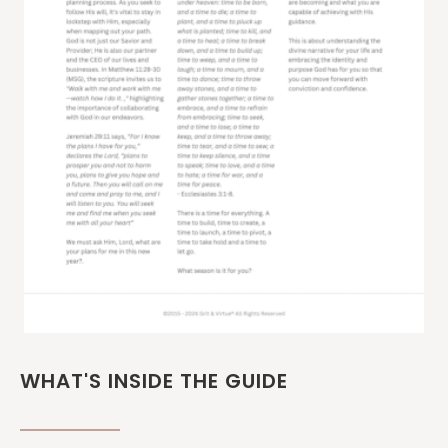
WHAT'S INSIDE THE GUIDE