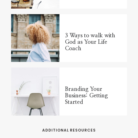
3 Ways to walk with
God as Your Life
Coach
Branding Your
Business: Getting
Started
ADDITIONAL RESOURCES