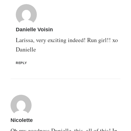
Danielle Voisin
Larissa, very exciting indeed! Run girl!! xo
Danielle
REPLY
Nicolette
Oh my goodness Danielle, this, all of this! In