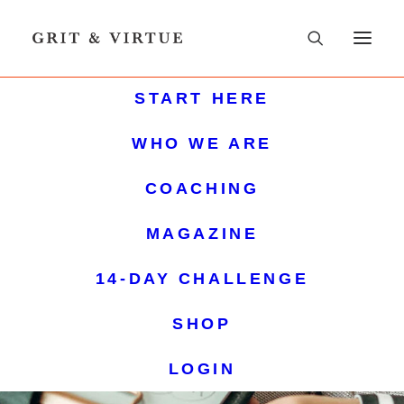
START HERE
WHO WE ARE
COACHING
MAGAZINE
14-DAY CHALLENGE
SHOP
LOGIN