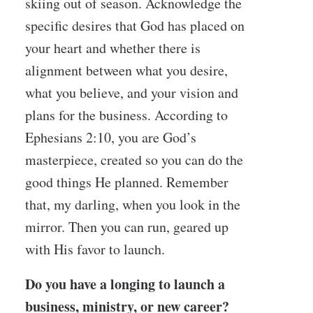
skiing out of season. Acknowledge the
specific desires that God has placed on
your heart and whether there is
alignment between what you desire,
what you believe, and your vision and
plans for the business. According to
Ephesians 2:10, you are God’s
masterpiece, created so you can do the
good things He planned. Remember
that, my darling, when you look in the
mirror. Then you can run, geared up
with His favor to launch.
Do you have a longing to launch a
business, ministry, or new career?