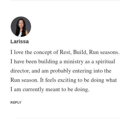
Larissa
I love the concept of Rest, Build, Run seasons.
I have been building a ministry as a spiritual
director, and am probably entering into the
Run season. It feels exciting to be doing what
I am currently meant to be doing.
REPLY