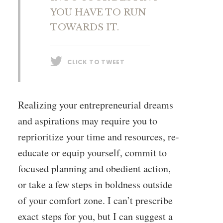
YOU HAVE TO RUN
TOWARDS IT.
CLICK TO TWEET
Realizing your entrepreneurial dreams
and aspirations may require you to
reprioritize your time and resources, re-
educate or equip yourself, commit to
focused planning and obedient action,
or take a few steps in boldness outside
of your comfort zone. I can’t prescribe
exact steps for you, but I can suggest a