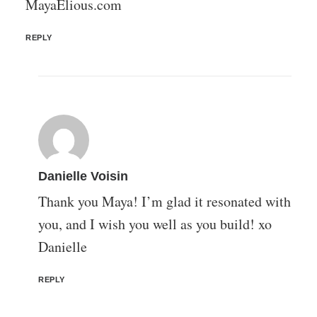
MayaElious.com
REPLY
Danielle Voisin
Thank you Maya! I’m glad it resonated with
you, and I wish you well as you build! xo
Danielle
REPLY