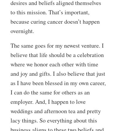
desires and beliefs aligned themselves
to this mission. That’s important,
because curing cancer doesn’t happen
overnight.
The same goes for my newest venture. I
believe that life should be a celebration
where we honor each other with time
and joy and gifts. I also believe that just
as I have been blessed in my own career,
I can do the same for others as an
employer. And, I happen to love
weddings and afternoon tea and pretty
lacy things. So everything about this
business aligns to these two beliefs and