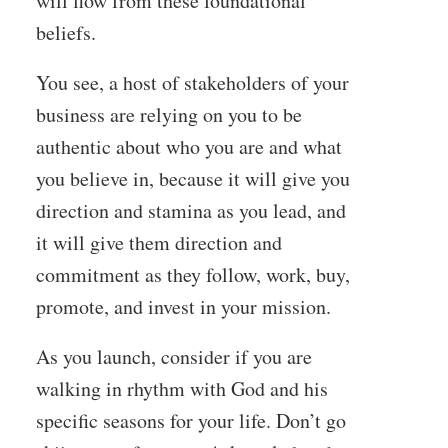
will flow from these foundational
beliefs.
You see, a host of stakeholders of your
business are relying on you to be
authentic about who you are and what
you believe in, because it will give you
direction and stamina as you lead, and
it will give them direction and
commitment as they follow, work, buy,
promote, and invest in your mission.
As you launch, consider if you are
walking in rhythm with God and his
specific seasons for your life. Don’t go