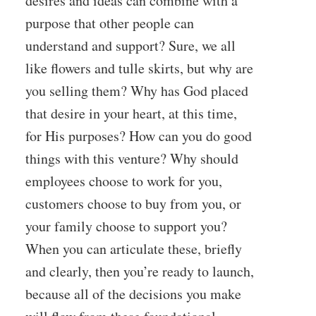
desires and ideas can combine with a
purpose that other people can
understand and support? Sure, we all
like flowers and tulle skirts, but why are
you selling them? Why has God placed
that desire in your heart, at this time,
for His purposes? How can you do good
things with this venture? Why should
employees choose to work for you,
customers choose to buy from you, or
your family choose to support you?
When you can articulate these, briefly
and clearly, then you’re ready to launch,
because all of the decisions you make