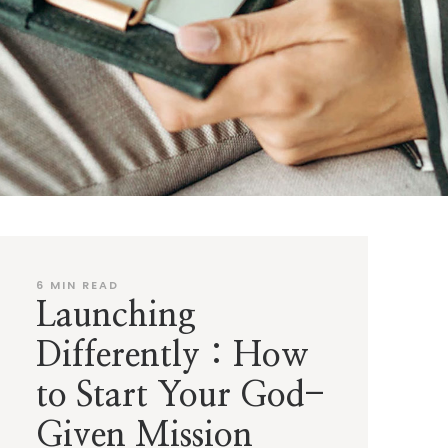
6
MIN READ
Launching
Differently : How
to Start Your God-
Given Mission