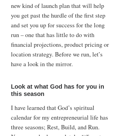
new kind of launch plan that will help
you get past the hurdle of the first step
and set you up for success for the long
run – one that has little to do with
financial projections, product pricing or
location strategy. Before we run, let’s
have a look in the mirror.
Look at what God has for you in
this season
I have learned that God’s spiritual
calendar for my entrepreneurial life has
three seasons; Rest, Build, and Run.