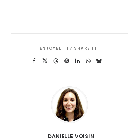
ENJOYED IT? SHARE IT!
DANIELLE VOISIN