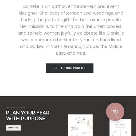
Danielle is an author, entrepreneur and event
designer. She loves afternoon tea, weddings, and
finding the perfect gifts for her favorite people.
Her mission is to hire and train the unemployed,
and to help women joyfully celebrate life. Danielle
was a corporate banker for years and has lived
and worked in North America, Europe, the Middle
East, and Asia.
SEE AUTHOR PROFILE
THE ANNUAL PLANNER
PLAN YOUR YEAR
WITH PURPOSE
LEARN MORE