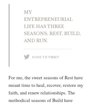
MY
ENTREPRENEURIAL
LIFE HAS THREE
SEASONS; REST, BUILD,
AND RUN.
CLICK TO TWEET
For me, the sweet seasons of Rest have
meant time to heal, recover, restore my
faith, and renew relationships. The
methodical seasons of Build have