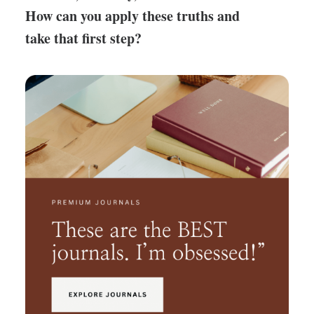
How can you apply these truths and
take that first step?