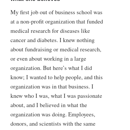
My first job out of business school was
at a non-profit organization that funded
medical research for diseases like
cancer and diabetes. I knew nothing
about fundraising or medical research,
or even about working in a large
organization. But here’s what I did
know; I wanted to help people, and this
organization was in that business. I
knew who I was, what I was passionate
about, and I believed in what the
organization was doing. Employees,
donors, and scientists with the same