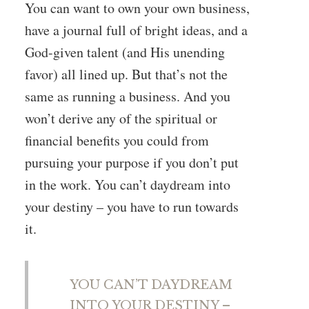
You can want to own your own business,
have a journal full of bright ideas, and a
God-given talent (and His unending
favor) all lined up. But that’s not the
same as running a business. And you
won’t derive any of the spiritual or
financial benefits you could from
pursuing your purpose if you don’t put
in the work. You can’t daydream into
your destiny – you have to run towards
it.
YOU CAN’T DAYDREAM
INTO YOUR DESTINY –