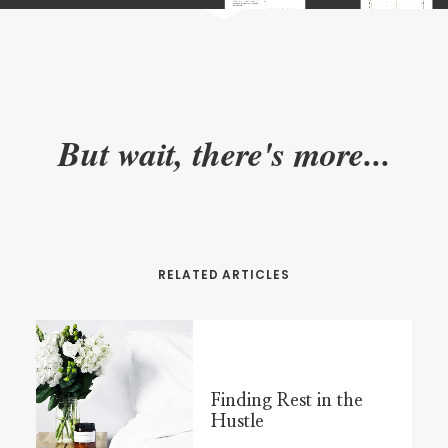
But wait, there's more...
RELATED ARTICLES
Finding Rest in the
Hustle