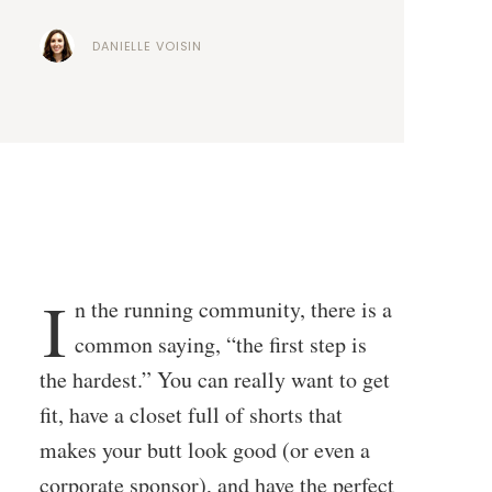
DANIELLE VOISIN
I
n the running community, there is a
common saying, “the first step is
the hardest.” You can really want to get
fit, have a closet full of shorts that
makes your butt look good (or even a
corporate sponsor), and have the perfect