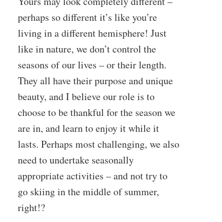
Yours may look completely different –
perhaps so different it’s like you’re
living in a different hemisphere! Just
like in nature, we don’t control the
seasons of our lives – or their length.
They all have their purpose and unique
beauty, and I believe our role is to
choose to be thankful for the season we
are in, and learn to enjoy it while it
lasts. Perhaps most challenging, we also
need to undertake seasonally
appropriate activities – and not try to
go skiing in the middle of summer,
right!?