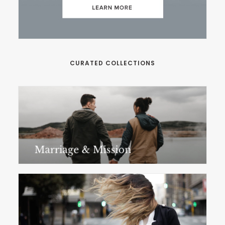
CURATED COLLECTIONS