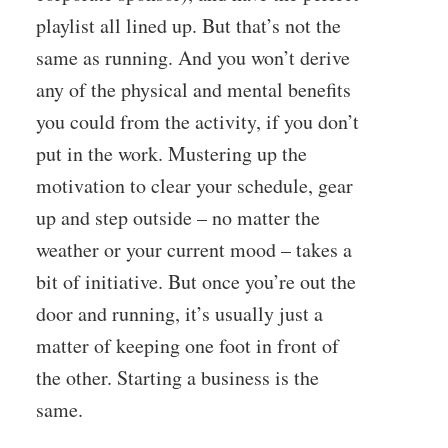
playlist all lined up. But that’s not the
same as running. And you won’t derive
any of the physical and mental benefits
you could from the activity, if you don’t
put in the work. Mustering up the
motivation to clear your schedule, gear
up and step outside – no matter the
weather or your current mood – takes a
bit of initiative. But once you’re out the
door and running, it’s usually just a
matter of keeping one foot in front of
the other. Starting a business is the
same.