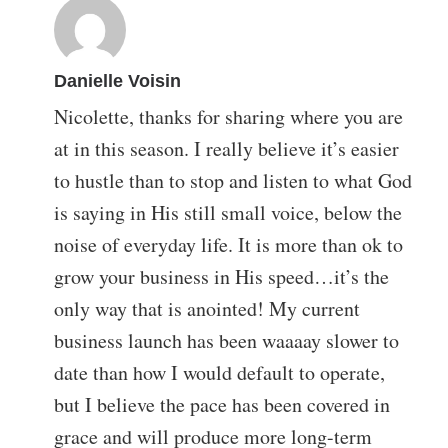
Danielle Voisin
Nicolette, thanks for sharing where you are
at in this season. I really believe it’s easier
to hustle than to stop and listen to what God
is saying in His still small voice, below the
noise of everyday life. It is more than ok to
grow your business in His speed…it’s the
only way that is anointed! My current
business launch has been waaaay slower to
date than how I would default to operate,
but I believe the pace has been covered in
grace and will produce more long-term