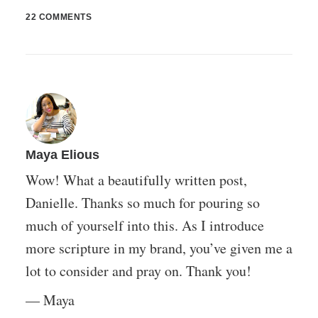
22 COMMENTS
Maya Elious
Wow! What a beautifully written post,
Danielle. Thanks so much for pouring so
much of yourself into this. As I introduce
more scripture in my brand, you’ve given me a
lot to consider and pray on. Thank you!
— Maya