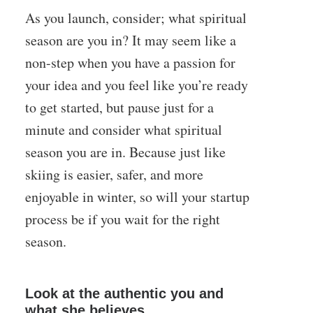
As you launch, consider; what spiritual
season are you in? It may seem like a
non-step when you have a passion for
your idea and you feel like you’re ready
to get started, but pause just for a
minute and consider what spiritual
season you are in. Because just like
skiing is easier, safer, and more
enjoyable in winter, so will your startup
process be if you wait for the right
season.
Look at the authentic you and
what she believes