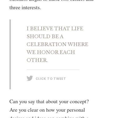
three interests.
I BELIEVE THAT LIFE
SHOULD BE A
CELEBRATION WHERE
WE HONOR EACH
OTHER.
CLICK TO TWEET
Can you say that about your concept?
Are you clear on how your personal