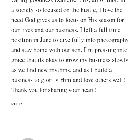
a society so focused on the hustle, I love the
need God gives us to focus on His season for
our lives and our business. I left a full time
position in June to dive fully into photography
and stay home with our son. I’m pressing into
grace that its okay to grow my business slowly
as we find new rhythms, and as I build a
business to glorify Him and love others well!
Thank you for sharing your heart!
REPLY