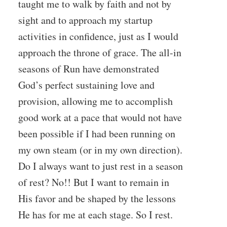
taught me to walk by faith and not by
sight and to approach my startup
activities in confidence, just as I would
approach the throne of grace. The all-in
seasons of Run have demonstrated
God’s perfect sustaining love and
provision, allowing me to accomplish
good work at a pace that would not have
been possible if I had been running on
my own steam (or in my own direction).
Do I always want to just rest in a season
of rest? No!! But I want to remain in
His favor and be shaped by the lessons
He has for me at each stage. So I rest.