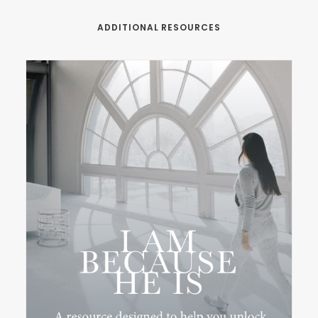
ADDITIONAL RESOURCES