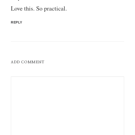
Love this. So practical.
REPLY
ADD COMMENT