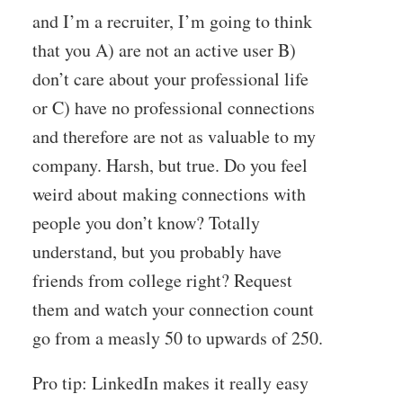
and I’m a recruiter, I’m going to think
that you A) are not an active user B)
don’t care about your professional life
or C) have no professional connections
and therefore are not as valuable to my
company. Harsh, but true. Do you feel
weird about making connections with
people you don’t know? Totally
understand, but you probably have
friends from college right? Request
them and watch your connection count
go from a measly 50 to upwards of 250.
Pro tip: LinkedIn makes it really easy