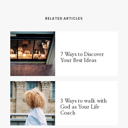
RELATED ARTICLES
7 Ways to Discover
Your Best Ideas
3 Ways to walk with
God as Your Life
Coach