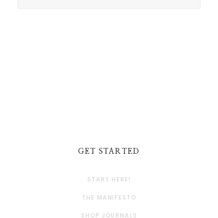
GET STARTED
START HERE!
THE MANIFESTO
SHOP JOURNALS