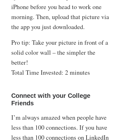
iPhone before you head to work one
morning. Then, upload that picture via
the app you just downloaded.
Pro tip: Take your picture in front of a
solid color wall – the simpler the
better!
Total Time Invested: 2 minutes
Connect with your College
Friends
I’m always amazed when people have
less than 100 connections. If you have
less than 100 connections on LinkedIn