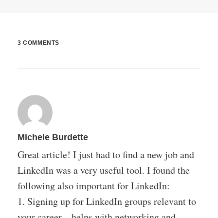
3 COMMENTS
Michele Burdette
Great article! I just had to find a new job and
LinkedIn was a very useful tool. I found the
following also important for LinkedIn:
1. Signing up for LinkedIn groups relevant to
your career – helps with networking and