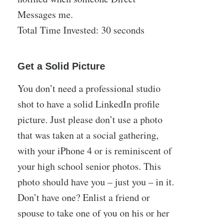
Messages me.
Total Time Invested: 30 seconds
Get a Solid Picture
You don’t need a professional studio
shot to have a solid LinkedIn profile
picture. Just please don’t use a photo
that was taken at a social gathering,
with your iPhone 4 or is reminiscent of
your high school senior photos. This
photo should have you – just you – in it.
Don’t have one? Enlist a friend or
spouse to take one of you on his or her