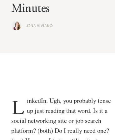
Minutes
JENA VIVIANO
L
inkedIn. Ugh, you probably tense
up just reading that word. Is it a
social networking site or job search
platform? (both) Do I really need one?