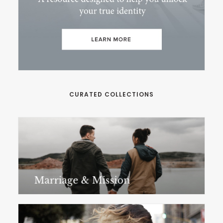
CURATED COLLECTIONS