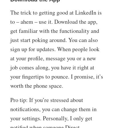
The trick to getting good at LinkedIn is
to – ahem – use it. Download the app,
get familiar with the functionality and
just start poking around. You can also
sign up for updates. When people look
at your profile, message you or a new
job comes along, you have it right at
your fingertips to pounce. I promise, it’s
worth the phone space.
Pro tip: If you’re stressed about
notifications, you can change them in
your settings. Personally, I only get
notified when someone Direct