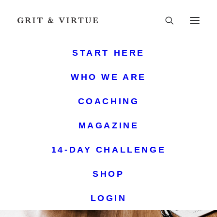
START HERE
WHO WE ARE
COACHING
MAGAZINE
14-DAY CHALLENGE
SHOP
LOGIN