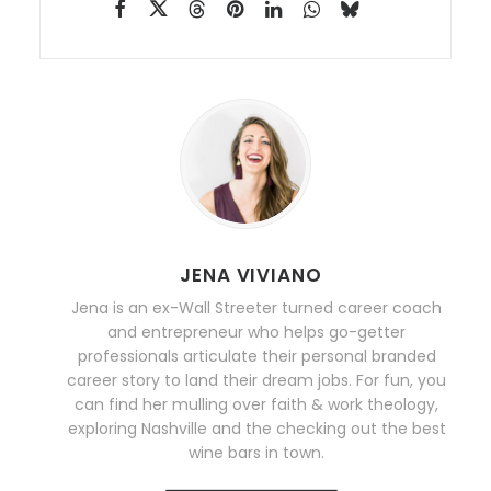
JENA VIVIANO
Jena is an ex-Wall Streeter turned career coach
and entrepreneur who helps go-getter
professionals articulate their personal branded
career story to land their dream jobs. For fun, you
can find her mulling over faith & work theology,
exploring Nashville and the checking out the best
wine bars in town.