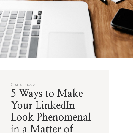
3
MIN READ
5 Ways to Make
Your LinkedIn
Look Phenomenal
in a Matter of