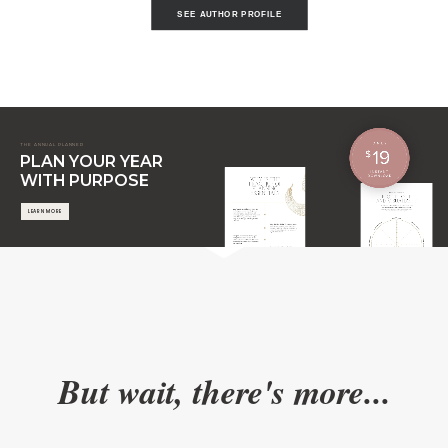
SEE AUTHOR PROFILE
THE ANNUAL PLANNER
PLAN YOUR YEAR
WITH PURPOSE
LEARN MORE
But wait, there's more...