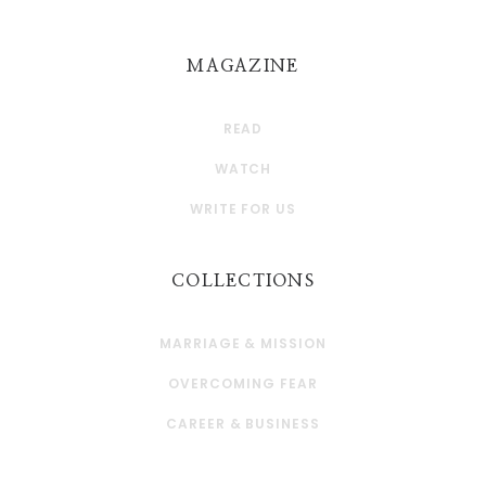
MAGAZINE
READ
WATCH
WRITE FOR US
COLLECTIONS
MARRIAGE & MISSION
OVERCOMING FEAR
CAREER & BUSINESS