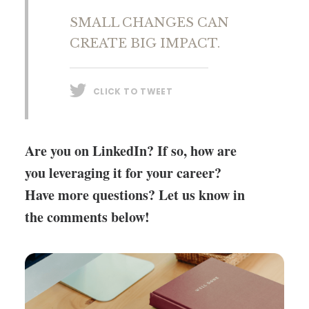
SMALL CHANGES CAN
CREATE BIG IMPACT.
CLICK TO TWEET
Are you on LinkedIn? If so, how are
you leveraging it for your career?
Have more questions? Let us know in
the comments below!