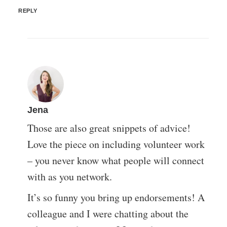
REPLY
Jena
Those are also great snippets of advice!
Love the piece on including volunteer work
– you never know what people will connect
with as you network.
It’s so funny you bring up endorsements! A
colleague and I were chatting about the