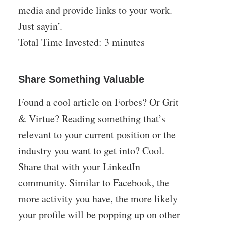
media and provide links to your work.
Just sayin’.
Total Time Invested: 3 minutes
Share Something Valuable
Found a cool article on Forbes? Or Grit
& Virtue? Reading something that’s
relevant to your current position or the
industry you want to get into? Cool.
Share that with your LinkedIn
community. Similar to Facebook, the
more activity you have, the more likely
your profile will be popping up on other