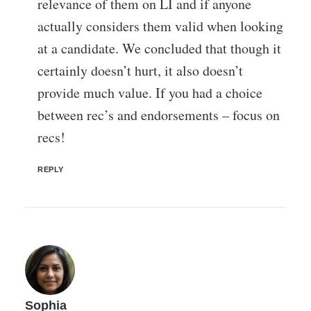
relevance of them on LI and if anyone
actually considers them valid when looking
at a candidate. We concluded that though it
certainly doesn’t hurt, it also doesn’t
provide much value. If you had a choice
between rec’s and endorsements – focus on
recs!
REPLY
Sophia