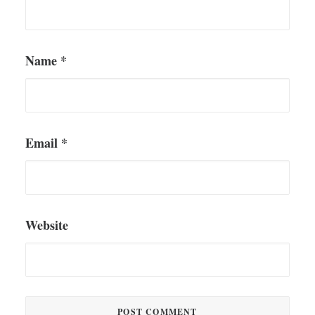
Name
*
Email
*
Website