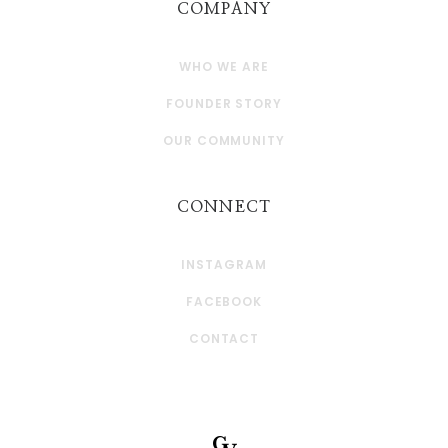
COMPANY
WHO WE ARE
FOUNDER STORY
OUR COMMUNITY
CONNECT
INSTAGRAM
FACEBOOK
CONTACT