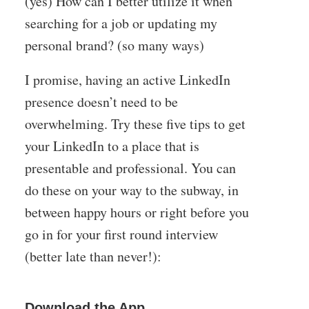
(yes) How can I better utilize it when
searching for a job or updating my
personal brand? (so many ways)
I promise, having an active LinkedIn
presence doesn’t need to be
overwhelming. Try these five tips to get
your LinkedIn to a place that is
presentable and professional. You can
do these on your way to the subway, in
between happy hours or right before you
go in for your first round interview
(better late than never!):
Download the App