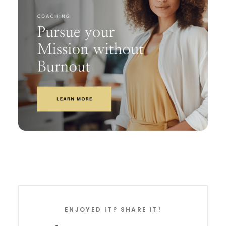
ENJOYED IT? SHARE IT!