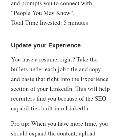
and prompts you to connect with
“People You May Know”.
Total Time Invested: 5 minutes
Update your Experience
You have a resume, right? Take the
bullets under each job title and copy
and paste that right into the Experience
section of your LinkedIn. This will help
recruiters find you because of the SEO
capabilities built into LinkedIn.
Pro tip: When you have more time, you
should expand the content, upload