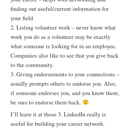
finding out useful/current information for
your field
2. Listing volunteer work – never know what
work you do as a volunteer may be exactly
what someone is looking for in an employee.
Companies also like to see that you give back
to the community.
3. Giving endorsements to your connections –
usually prompts others to endorse you. Also,
if someone endorses you, and you know them,
be sure to endorse them back.
I’ll leave it at those 3. LinkedIn really is
useful for building your career network.