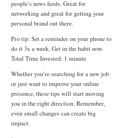
people’s news feeds. Great for
networking and great for getting your
personal brand out there.
Pro tip: Set a reminder on your phone to
do it 3x a week. Get in the habit now.
Total Time Invested: 1 minute
Whether you’re searching for a new job
or just want to improve your online
presence, these tips will start moving
you in the right direction. Remember,
even small changes can create big
impact.