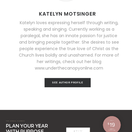
KATELYN MOTSINGER
Katelyn loves expressing herself through writing,
speaking and singing. Currently working as a
paralegal, she has an innate passion for justice
and bringing people together. She desires to see
people experience the true love of Christ as the
Church lives boldly and unashamed. For more of
her writings, check out her blog
www.underthecanopyonline.com
SEE AUTHOR PROFILE
THE ANNUAL PLANNER
PLAN YOUR YEAR
WITH PURPOSE