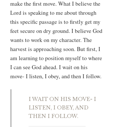
make the first move. What I believe the
Lord is speaking to me about through
this specific passage is to firstly get my
feet secure on dry ground. I believe God
wants to work on my character. The
harvest is approaching soon. But first, I
am learning to position myself to where
I can see God ahead. I wait on his
move- I listen, I obey, and then I follow.
I WAIT ON HIS MOVE- I
LISTEN, I OBEY, AND
THEN I FOLLOW.