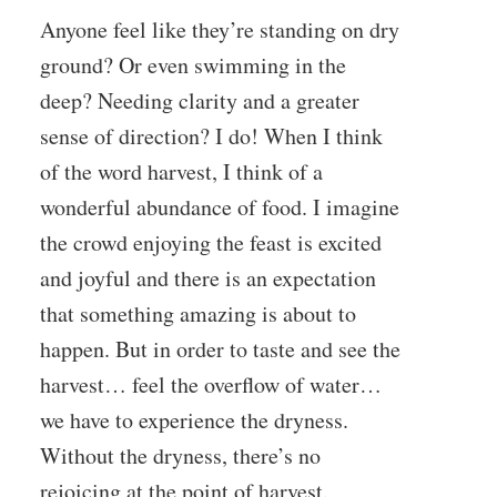
Anyone feel like they’re standing on dry
ground? Or even swimming in the
deep? Needing clarity and a greater
sense of direction? I do! When I think
of the word harvest, I think of a
wonderful abundance of food. I imagine
the crowd enjoying the feast is excited
and joyful and there is an expectation
that something amazing is about to
happen. But in order to taste and see the
harvest… feel the overflow of water…
we have to experience the dryness.
Without the dryness, there’s no
rejoicing at the point of harvest.