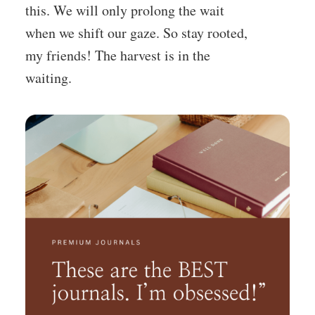
this. We will only prolong the wait
when we shift our gaze. So stay rooted,
my friends! The harvest is in the
waiting.