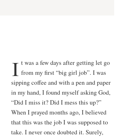
I
t was a few days after getting let go
from my first “big girl job”. I was
sipping coffee and with a pen and paper
in my hand, I found myself asking God,
“Did I miss it? Did I mess this up?”
When I prayed months ago, I believed
that this was the job I was supposed to
take. I never once doubted it. Surely,