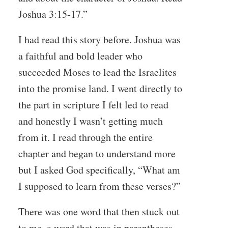
Joshua 3:15-17.”
I had read this story before. Joshua was
a faithful and bold leader who
succeeded Moses to lead the Israelites
into the promise land. I went directly to
the part in scripture I felt led to read
and honestly I wasn’t getting much
from it. I read through the entire
chapter and began to understand more
but I asked God specifically, “What am
I supposed to learn from these verses?”
There was one word that then stuck out
to me, a word that was in parentheses-