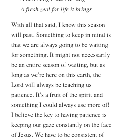
A fresh zeal for life it brings
With all that said, I know this season
will past. Something to keep in mind is
that we are always going to be waiting
for something. It might not necessarily
be an entire season of waiting, but as
long as we’re here on this earth, the
Lord will always be teaching us
patience. It’s a fruit of the spirit and
something I could always use more of!
I believe the key to having patience is
keeping our gaze constantly on the face
of Jesus. We have to be consistent of