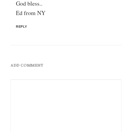
God bless..
Ed from NY
REPLY
ADD COMMENT