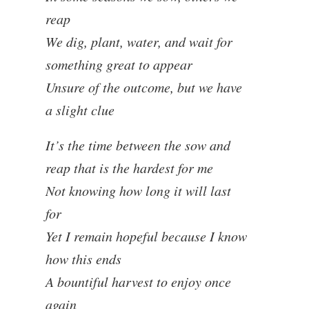
reap
We dig, plant, water, and wait for
something great to appear
Unsure of the outcome, but we have
a slight clue
It’s the time between the sow and
reap that is the hardest for me
Not knowing how long it will last
for
Yet I remain hopeful because I know
how this ends
A bountiful harvest to enjoy once
again