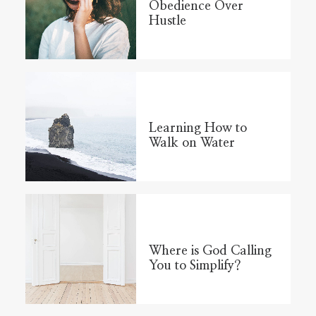
Obedience Over
Hustle
Learning How to
Walk on Water
Where is God Calling
You to Simplify?