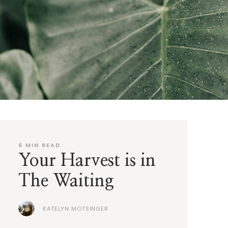
6
MIN READ
Your Harvest is in
The Waiting
KATELYN MOTSINGER