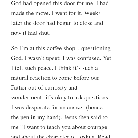
God had opened this door for me. I had
made the move. I went for it. Weeks
later the door had begun to close and
now it had shut.
So I’m at this coffee shop…questioning
God. I wasn’t upset; I was confused. Yet
I felt such peace. I think it’s such a
natural reaction to come before our
Father out of curiosity and
wonderment- it’s okay to ask questions.
I was desperate for an answer (hence
the pen in my hand). Jesus then said to
me “I want to teach you about courage
and about the character of Joshua. Read