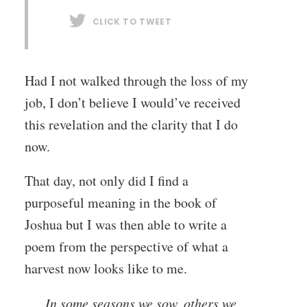
CLICK TO TWEET
Had I not walked through the loss of my
job, I don’t believe I would’ve received
this revelation and the clarity that I do
now.
That day, not only did I find a
purposeful meaning in the book of
Joshua but I was then able to write a
poem from the perspective of what a
harvest now looks like to me.
In some seasons we sow, others we