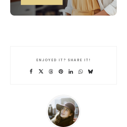
ENJOYED IT? SHARE IT!