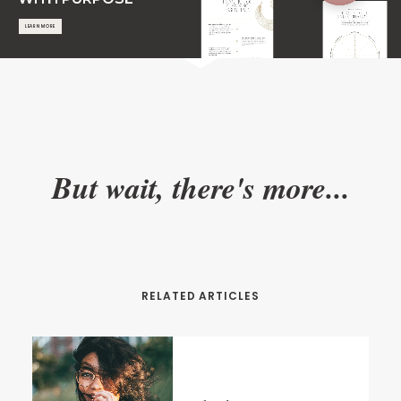
LEARN MORE
But wait, there's more...
RELATED ARTICLES