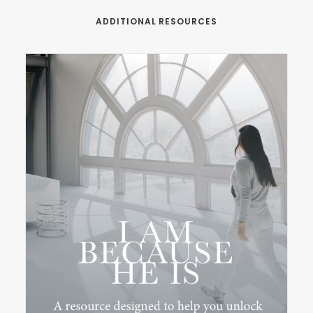
ADDITIONAL RESOURCES