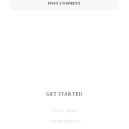
GET STARTED
START HERE!
THE MANIFESTO