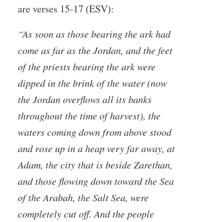
are verses 15-17 (ESV):
“As soon as those bearing the ark had
come as far as the Jordan, and the feet
of the priests bearing the ark were
dipped in the brink of the water (now
the Jordan overflows all its banks
throughout the time of harvest), the
waters coming down from above stood
and rose up in a heap very far away, at
Adam, the city that is beside Zarethan,
and those flowing down toward the Sea
of the Arabah, the Salt Sea, were
completely cut off. And the people