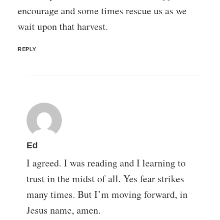
encourage and some times rescue us as we
wait upon that harvest.
REPLY
Ed
I agreed. I was reading and I learning to
trust in the midst of all. Yes fear strikes
many times. But I’m moving forward, in
Jesus name, amen.