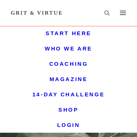
START HERE
WHO WE ARE
COACHING
MAGAZINE
14-DAY CHALLENGE
SHOP
LOGIN