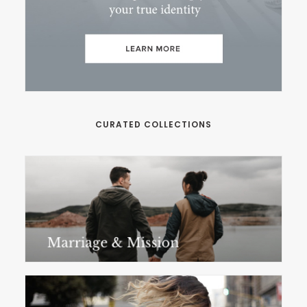
CURATED COLLECTIONS