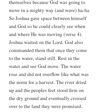
themselves because God was going to
move in a mighty way (and wave) ha-ha.
So Joshua gave space between himself
and God so he could clearly see when
and where He was moving (verse 4).
Joshua waited on the Lord. God also
commanded them that once they come
to the water, stand still. Rest in the
water and see God move. The water
rose and did not overflow like what was
the norm for a harvest. The river dried
up and the peoples feet stood firm on
the dry ground and eventually crossed
over to the land they were promised.