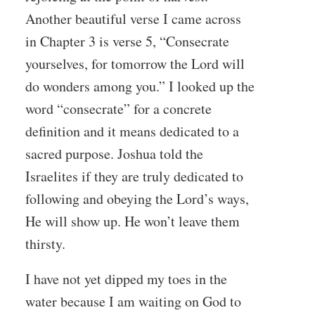
Another beautiful verse I came across
in Chapter 3 is verse 5, “Consecrate
yourselves, for tomorrow the Lord will
do wonders among you.” I looked up the
word “consecrate” for a concrete
definition and it means dedicated to a
sacred purpose. Joshua told the
Israelites if they are truly dedicated to
following and obeying the Lord’s ways,
He will show up. He won’t leave them
thirsty.
I have not yet dipped my toes in the
water because I am waiting on God to