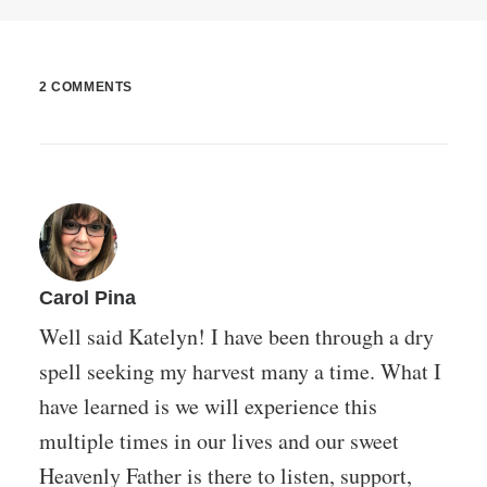
2 COMMENTS
Carol Pina
Well said Katelyn! I have been through a dry
spell seeking my harvest many a time. What I
have learned is we will experience this
multiple times in our lives and our sweet
Heavenly Father is there to listen, support,