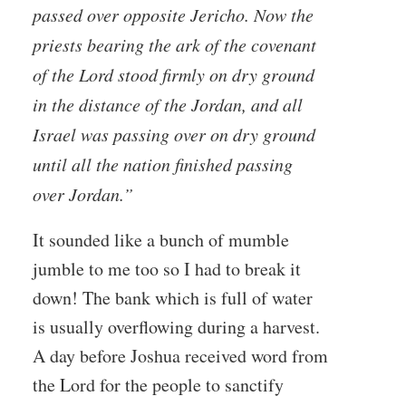
passed over opposite Jericho. Now the
priests bearing the ark of the covenant
of the Lord stood firmly on dry ground
in the distance of the Jordan, and all
Israel was passing over on dry ground
until all the nation finished passing
over Jordan.”
It sounded like a bunch of mumble
jumble to me too so I had to break it
down! The bank which is full of water
is usually overflowing during a harvest.
A day before Joshua received word from
the Lord for the people to sanctify