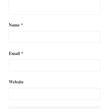
Name
*
Email
*
Website