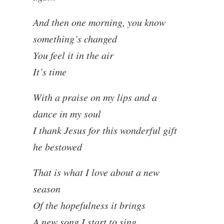
And then one morning, you know
something’s changed
You feel it in the air
It’s time
With a praise on my lips and a
dance in my soul
I thank Jesus for this wonderful gift
he bestowed
That is what I love about a new
season
Of the hopefulness it brings
A new song I start to sing