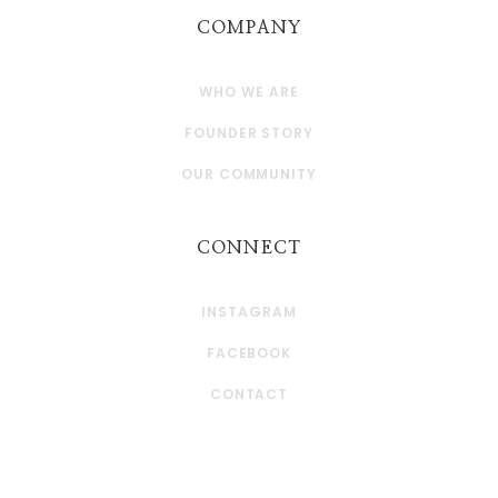
COMPANY
WHO WE ARE
FOUNDER STORY
OUR COMMUNITY
CONNECT
INSTAGRAM
FACEBOOK
CONTACT