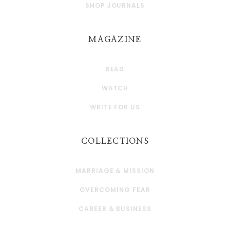
SHOP JOURNALS
MAGAZINE
READ
WATCH
WRITE FOR US
COLLECTIONS
MARRIAGE & MISSION
OVERCOMING FEAR
CAREER & BUSINESS