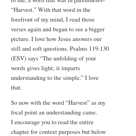
“Harvest.” With that word in the
forefront of my mind, I read those
verses again and began to see a bigger
picture. I love how Jesus answers our
still and soft questions. Psalms 119:130
(ESV) says “The unfolding of your
words gives light; it imparts
understanding to the simple.” I love
that.
So now with the word “Harvest” as my
focal point an understanding came.
I encourage you to read the entire
chapter for context purposes but below