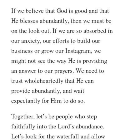
If we believe that God is good and that
He blesses abundantly, then we must be
on the look out. If we are so absorbed in
our anxiety, our efforts to build our
business or grow our Instagram, we
might not see the way He is providing
an answer to our prayers. We need to
trust wholeheartedly that He can
provide abundantly, and wait
expectantly for Him to do so.
Together, let’s be people who step
faithfully into the Lord’s abundance.
Let’s look for the waterfall and allow