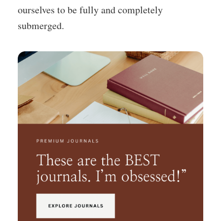
ourselves to be fully and completely
submerged.