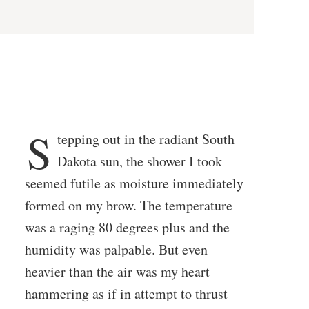
S
tepping out in the radiant South
Dakota sun, the shower I took
seemed futile as moisture immediately
formed on my brow. The temperature
was a raging 80 degrees plus and the
humidity was palpable. But even
heavier than the air was my heart
hammering as if in attempt to thrust