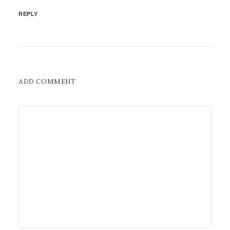
REPLY
ADD COMMENT