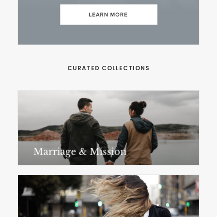
CURATED COLLECTIONS