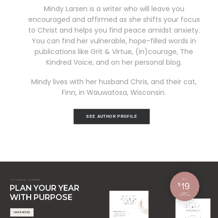
Mindy Larsen is a writer who will leave you
encouraged and affirmed as she shifts your focus
to Christ and helps you find peace amidst anxiety.
You can find her vulnerable, hope-filled words in
publications like Grit & Virtue, (in)courage, The
Kindred Voice, and on her personal blog.
Mindy lives with her husband Chris, and their cat,
Finn, in Wauwatosa, Wisconsin.
SEE AUTHOR PROFILE
THE ANNUAL PLANNER
PLAN YOUR YEAR
WITH PURPOSE
LEARN MORE