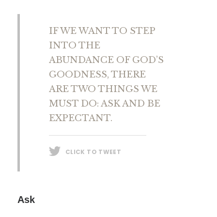
IF WE WANT TO STEP
INTO THE
ABUNDANCE OF GOD’S
GOODNESS, THERE
ARE TWO THINGS WE
MUST DO: ASK AND BE
EXPECTANT.
CLICK TO TWEET
Ask