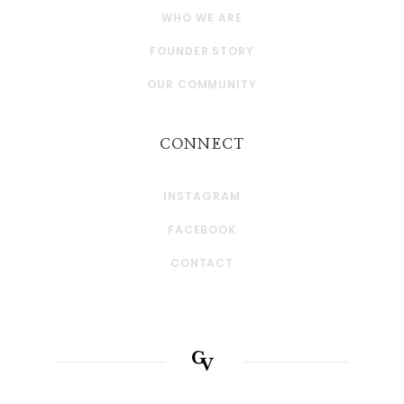
WHO WE ARE
FOUNDER STORY
OUR COMMUNITY
CONNECT
INSTAGRAM
FACEBOOK
CONTACT