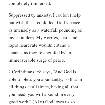
completely immersed.
Suppressed by anxiety, I couldn’t help
but wish that I could feel God’s peace
as intensely as a waterfall pounding on
my shoulders. My worries, fears and
rapid heart rate wouldn’t stand a
chance, as they’re engulfed by an
immeasurable surge of peace.
2 Corinthians 9:8 says, “And God is
able to bless you abundantly, so that in
all things at all times, having all that
you need, you will abound in every
good work.” (NIV) God loves us so