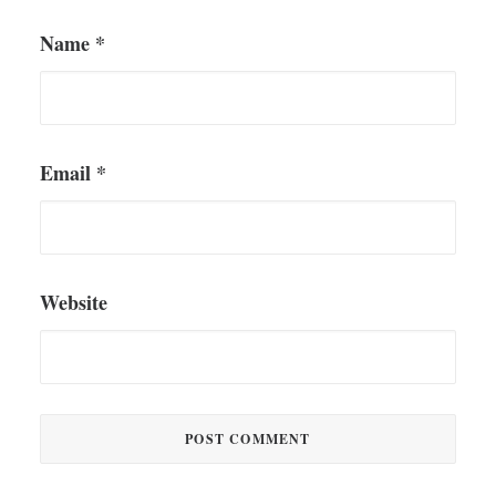
Name
*
Email
*
Website