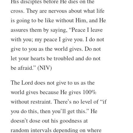
His disciples before He dies on the
cross. They are nervous about what life
is going to be like without Him, and He
assures them by saying, “Peace I leave
with you; my peace I give you. I do not
give to you as the world gives. Do not
let your hearts be troubled and do not
be afraid.” (NIV)
The Lord does not give to us as the
world gives because He gives 100%
without restraint. There’s no level of “if
you do this, then you’ll get this.” He
doesn’t dose out his goodness at
random intervals depending on where