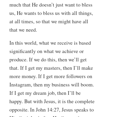
much that He doesn’t just want to bless
us, He wants to bless us with all things,
at all times, so that we might have all
that we need.
In this world, what we receive is based
significantly on what we achieve or
produce. If we do this, then we’ll get
that. If I get my masters, then I’ll make
more money. If I get more followers on
Instagram, then my business will boom.
If I get my dream job, then I’ll be
happy. But with Jesus, it is the complete
opposite. In John 14:27, Jesus speaks to