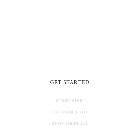
GET STARTED
START HERE!
THE MANIFESTO
SHOP JOURNALS