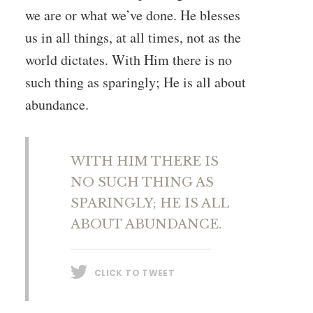
we are or what we’ve done. He blesses
us in all things, at all times, not as the
world dictates. With Him there is no
such thing as sparingly; He is all about
abundance.
WITH HIM THERE IS
NO SUCH THING AS
SPARINGLY; HE IS ALL
ABOUT ABUNDANCE.
CLICK TO TWEET