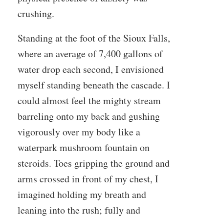
crushing.
Standing at the foot of the Sioux Falls,
where an average of 7,400 gallons of
water drop each second, I envisioned
myself standing beneath the cascade. I
could almost feel the mighty stream
barreling onto my back and gushing
vigorously over my body like a
waterpark mushroom fountain on
steroids. Toes gripping the ground and
arms crossed in front of my chest, I
imagined holding my breath and
leaning into the rush; fully and