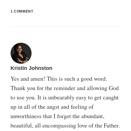
1 COMMENT
Kristin Johnston
Yes and amen! This is such a good word.
Thank you for the reminder and allowing God
to use you. It is unbearably easy to get caught
up in all of the angst and feeling of
unworthiness that I forget the abundant,
beautiful, all encompassing love of the Father.