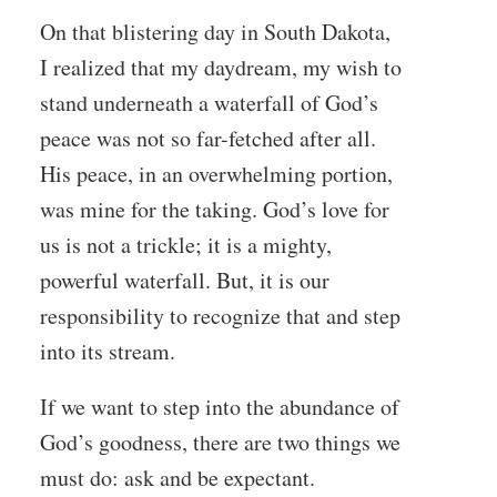
On that blistering day in South Dakota,
I realized that my daydream, my wish to
stand underneath a waterfall of God’s
peace was not so far-fetched after all.
His peace, in an overwhelming portion,
was mine for the taking. God’s love for
us is not a trickle; it is a mighty,
powerful waterfall. But, it is our
responsibility to recognize that and step
into its stream.
If we want to step into the abundance of
God’s goodness, there are two things we
must do: ask and be expectant.