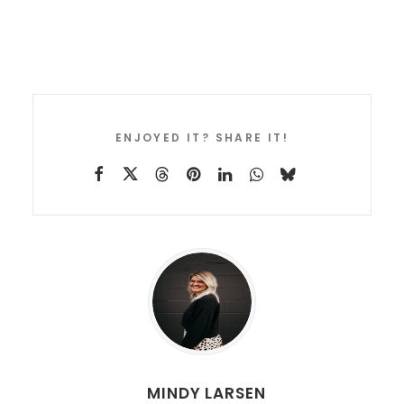
ENJOYED IT? SHARE IT!
MINDY LARSEN