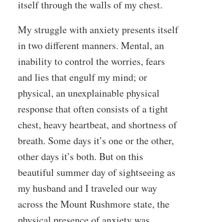
itself through the walls of my chest.
My struggle with anxiety presents itself
in two different manners. Mental, an
inability to control the worries, fears
and lies that engulf my mind; or
physical, an unexplainable physical
response that often consists of a tight
chest, heavy heartbeat, and shortness of
breath. Some days it’s one or the other,
other days it’s both. But on this
beautiful summer day of sightseeing as
my husband and I traveled our way
across the Mount Rushmore state, the
physical presence of anxiety was