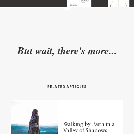
But wait, there's more...
RELATED ARTICLES
Walking by Faith in a
Valley of Shadows