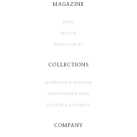
MAGAZINE
READ
WATCH
WRITE FOR US
COLLECTIONS
MARRIAGE & MISSION
OVERCOMING FEAR
CAREER & BUSINESS
COMPANY