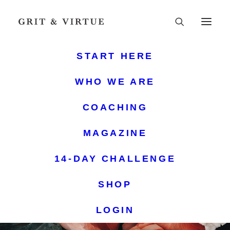
START HERE
WHO WE ARE
COACHING
MAGAZINE
14-DAY CHALLENGE
SHOP
LOGIN