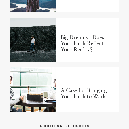
Big Dreams : Does
Your Faith Reflect
Your Reality?
A Case for Bringing
Your Faith to Work
ADDITIONAL RESOURCES