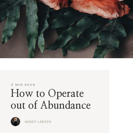
4
MIN READ
How to Operate
out of Abundance
MINDY LARSEN