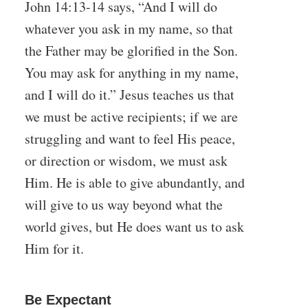
John 14:13-14 says, “And I will do
whatever you ask in my name, so that
the Father may be glorified in the Son.
You may ask for anything in my name,
and I will do it.” Jesus teaches us that
we must be active recipients; if we are
struggling and want to feel His peace,
or direction or wisdom, we must ask
Him. He is able to give abundantly, and
will give to us way beyond what the
world gives, but He does want us to ask
Him for it.
Be Expectant