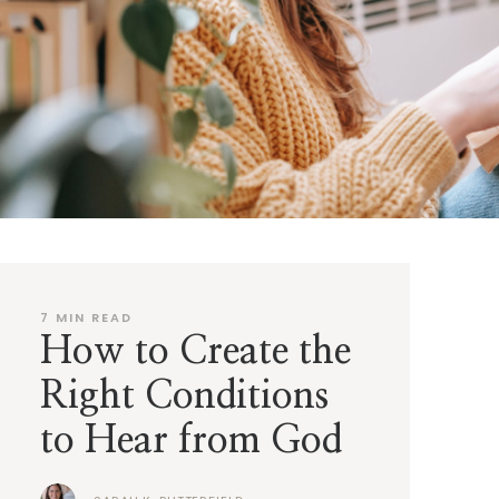
7
MIN READ
How to Create the
Right Conditions
to Hear from God