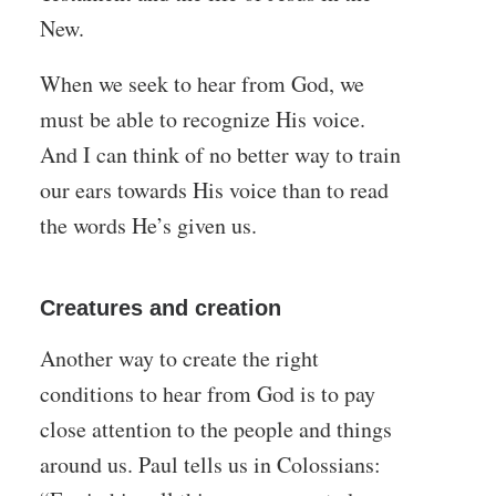
New.
When we seek to hear from God, we
must be able to recognize His voice.
And I can think of no better way to train
our ears towards His voice than to read
the words He’s given us.
Creatures and creation
Another way to create the right
conditions to hear from God is to pay
close attention to the people and things
around us. Paul tells us in Colossians: