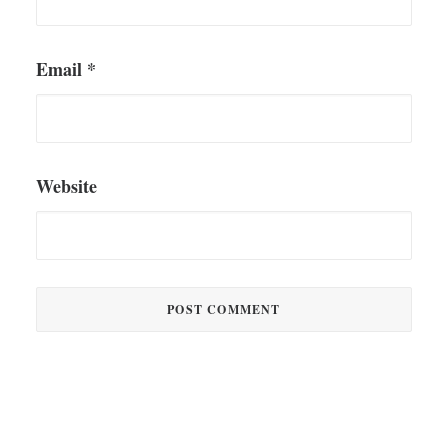
Email
*
Website