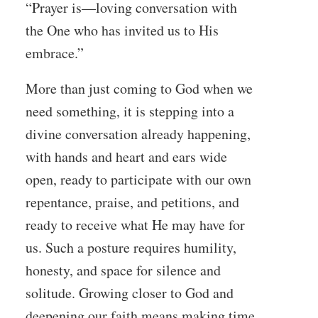
“Prayer is—loving conversation with
the One who has invited us to His
embrace.”
More than just coming to God when we
need something, it is stepping into a
divine conversation already happening,
with hands and heart and ears wide
open, ready to participate with our own
repentance, praise, and petitions, and
ready to receive what He may have for
us. Such a posture requires humility,
honesty, and space for silence and
solitude. Growing closer to God and
deepening our faith means making time