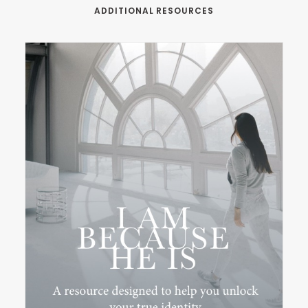
ADDITIONAL RESOURCES