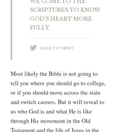
WE COME TO THE
SCRIPTURES TO KNOW
GOD’S HEART MORE
FULLY.
CLICK TO TWEET
Most likely the Bible is not going to
tell you where you should go to college,
or if you should move across the state
and switch careers. But it will reveal to
us who God is and what He is like
through His movement in the Old
Testament and the life of Jesus in the