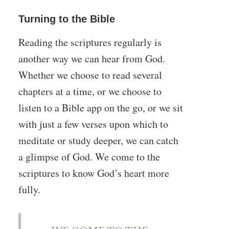
Turning to the Bible
Reading the scriptures regularly is
another way we can hear from God.
Whether we choose to read several
chapters at a time, or we choose to
listen to a Bible app on the go, or we sit
with just a few verses upon which to
meditate or study deeper, we can catch
a glimpse of God. We come to the
scriptures to know God’s heart more
fully.