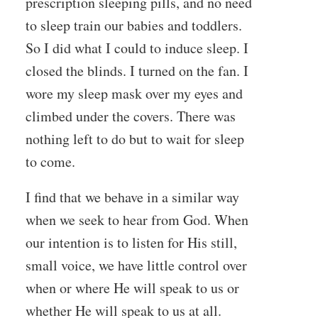
prescription sleeping pills, and no need
to sleep train our babies and toddlers.
So I did what I could to induce sleep. I
closed the blinds. I turned on the fan. I
wore my sleep mask over my eyes and
climbed under the covers. There was
nothing left to do but to wait for sleep
to come.
I find that we behave in a similar way
when we seek to hear from God. When
our intention is to listen for His still,
small voice, we have little control over
when or where He will speak to us or
whether He will speak to us at all.