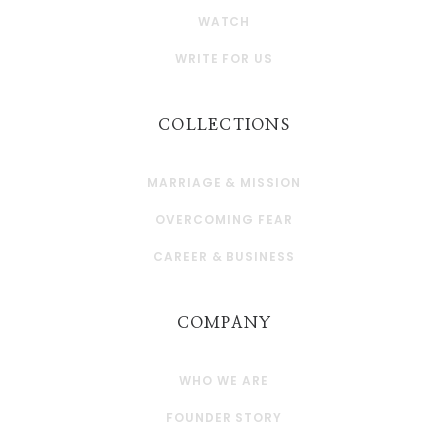
WATCH
WRITE FOR US
COLLECTIONS
MARRIAGE & MISSION
OVERCOMING FEAR
CAREER & BUSINESS
COMPANY
WHO WE ARE
FOUNDER STORY