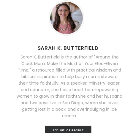
SARAH K. BUTTERFIELD
Sarah K. Butterfield is the author of "Around the
Clock Mom: Make the Most of Your God-Given
Time," a resource filled with practical wisdom and
biblical inspiration to help busy moms steward
their time faithfully. As a speaker, ministry leader,
and educator, she has a heart for empowering
women to grow in their faith! She and her husband
and two boys live in San Diego, where she loves
getting lost in a book, and overindulging in ice
cream.
SEE AUTHOR PROFILE