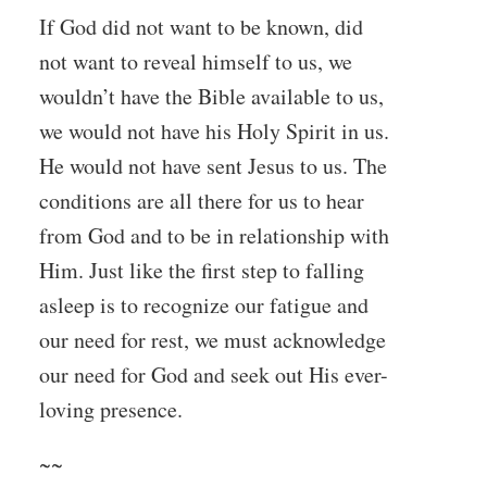
If God did not want to be known, did
not want to reveal himself to us, we
wouldn’t have the Bible available to us,
we would not have his Holy Spirit in us.
He would not have sent Jesus to us. The
conditions are all there for us to hear
from God and to be in relationship with
Him. Just like the first step to falling
asleep is to recognize our fatigue and
our need for rest, we must acknowledge
our need for God and seek out His ever-
loving presence.
~~