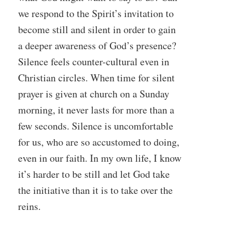
we respond to the Spirit’s invitation to
become still and silent in order to gain
a deeper awareness of God’s presence?
Silence feels counter-cultural even in
Christian circles. When time for silent
prayer is given at church on a Sunday
morning, it never lasts for more than a
few seconds. Silence is uncomfortable
for us, who are so accustomed to doing,
even in our faith. In my own life, I know
it’s harder to be still and let God take
the initiative than it is to take over the
reins.