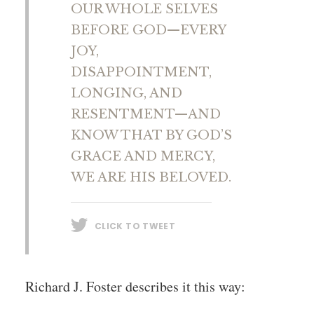
OUR WHOLE SELVES
BEFORE GOD—EVERY
JOY,
DISAPPOINTMENT,
LONGING, AND
RESENTMENT—AND
KNOW THAT BY GOD’S
GRACE AND MERCY,
WE ARE HIS BELOVED.
CLICK TO TWEET
Richard J. Foster describes it this way: