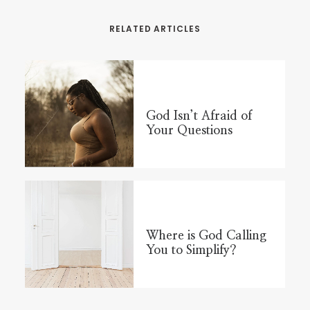
RELATED ARTICLES
God Isn’t Afraid of
Your Questions
Where is God Calling
You to Simplify?