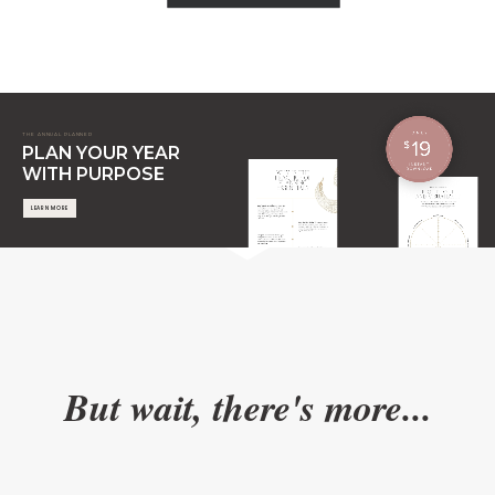
THE ANNUAL PLANNER
PLAN YOUR YEAR
WITH PURPOSE
LEARN MORE
But wait, there's more...