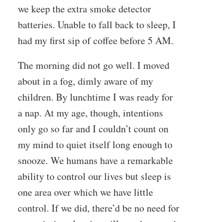
we keep the extra smoke detector
batteries. Unable to fall back to sleep, I
had my first sip of coffee before 5 AM.
The morning did not go well. I moved
about in a fog, dimly aware of my
children. By lunchtime I was ready for
a nap. At my age, though, intentions
only go so far and I couldn’t count on
my mind to quiet itself long enough to
snooze. We humans have a remarkable
ability to control our lives but sleep is
one area over which we have little
control. If we did, there’d be no need for