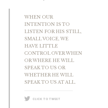
WHEN OUR
INTENTION IS TO
LISTEN FOR HIS STILL,
SMALL VOICE, WE
HAVE LITTLE
CONTROL OVER WHEN
OR WHERE HE WILL
SPEAK TO US OR
WHETHER HE WILL
SPEAK TO US AT ALL.
CLICK TO TWEET