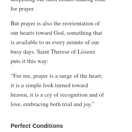
for prayer.
But prayer is also the reorientation of
our hearts toward God, something that
is available to us every minute of our
busy days. Saint Therese of Lisieux
puts it this way:
“For me, prayer is a surge of the heart;
it is a simple look turned toward
heaven, it is a cry of recognition and of
love, embracing both trial and joy.”
Perfect Conditions