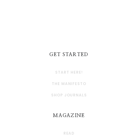
GET STARTED
START HERE!
THE MANIFESTO
SHOP JOURNALS
MAGAZINE
READ