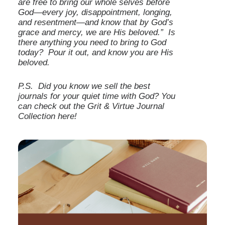
are free to bring our whole selves before
God—every joy, disappointment, longing,
and resentment—and know that by God’s
grace and mercy, we are His beloved.” Is
there anything you need to bring to God
today? Pour it out, and know you are His
beloved.
P.S.
Did you know we sell the best
journals for your quiet time with God?
You
can check out the Grit & Virtue Journal
Collection
here
!