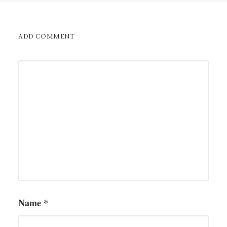
ADD COMMENT
Name
*