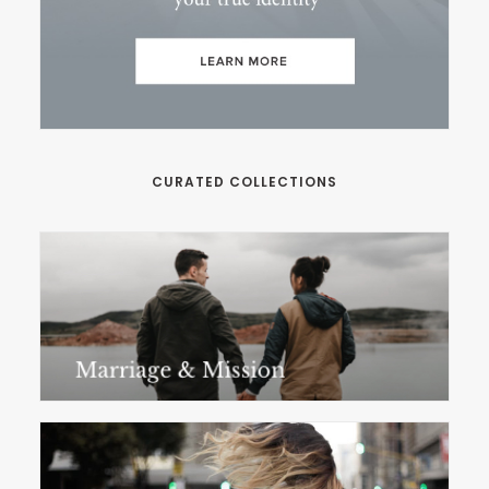
CURATED COLLECTIONS