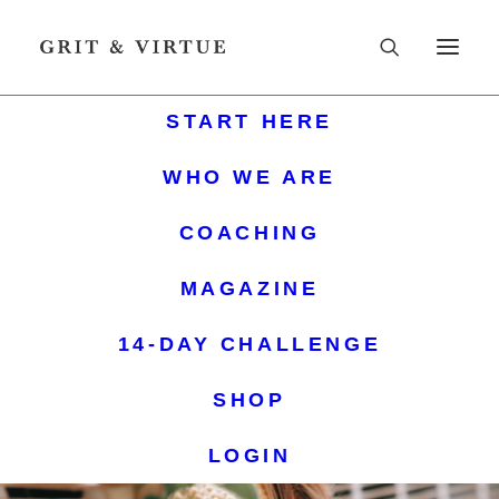
START HERE
WHO WE ARE
COACHING
MAGAZINE
14-DAY CHALLENGE
SHOP
LOGIN