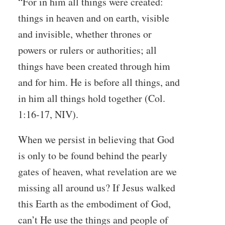
“For in him all things were created:
things in heaven and on earth, visible
and invisible, whether thrones or
powers or rulers or authorities; all
things have been created through him
and for him. He is before all things, and
in him all things hold together (Col.
1:16-17, NIV).
When we persist in believing that God
is only to be found behind the pearly
gates of heaven, what revelation are we
missing all around us? If Jesus walked
this Earth as the embodiment of God,
can’t He use the things and people of