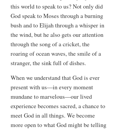
this world to speak to us? Not only did
God speak to Moses through a burning
bush and to Elijah through a whisper in
the wind, but he also gets our attention
through the song of a cricket, the
roaring of ocean waves, the smile of a
stranger, the sink full of dishes.
When we understand that God is ever
present with us—in every moment
mundane to marvelous—our lived
experience becomes sacred, a chance to
meet God in all things. We become
more open to what God might be telling