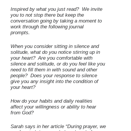
Inspired by what you just read? We invite
you to not stop there but keep the
conversation going by taking a moment to
work through the following journal
prompts.
When you consider sitting in silence and
solitude, what do you notice stirring up in
your heart? Are you comfortable with
silence and solitude, or do you feel like you
need to fill them in with sound and other
people? Does your response to silence
give you any insight into the condition of
your heart?
How do your habits and daily realities
affect your willingness or ability to hear
from God?
Sarah says in her article “During prayer, we