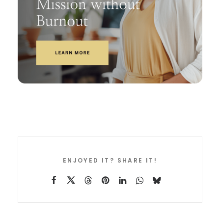
ENJOYED IT? SHARE IT!