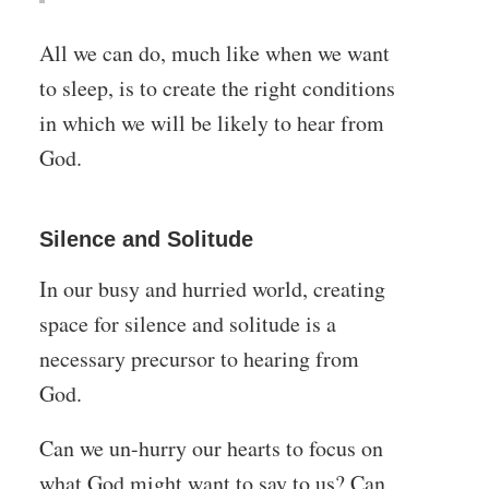
All we can do, much like when we want
to sleep, is to create the right conditions
in which we will be likely to hear from
God.
Silence and Solitude
In our busy and hurried world, creating
space for silence and solitude is a
necessary precursor to hearing from
God.
Can we un-hurry our hearts to focus on
what God might want to say to us? Can