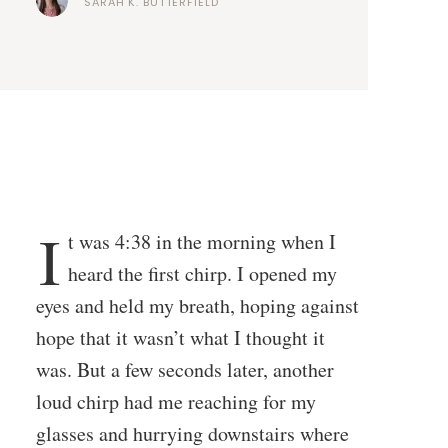
SARAH K. BUTTERFIELD
I
t was 4:38 in the morning when I
heard the first chirp. I opened my
eyes and held my breath, hoping against
hope that it wasn’t what I thought it
was. But a few seconds later, another
loud chirp had me reaching for my
glasses and hurrying downstairs where