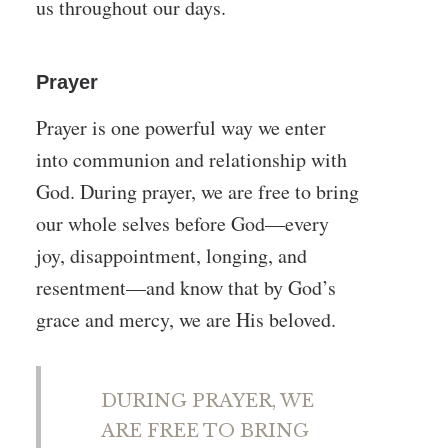
us throughout our days.
Prayer
Prayer is one powerful way we enter
into communion and relationship with
God. During prayer, we are free to bring
our whole selves before God—every
joy, disappointment, longing, and
resentment—and know that by God’s
grace and mercy, we are His beloved.
DURING PRAYER, WE
ARE FREE TO BRING