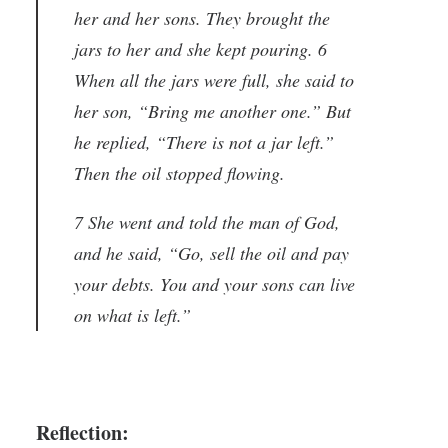
her and her sons. They brought the
jars to her and she kept pouring. 6
When all the jars were full, she said to
her son, “Bring me another one.” But
he replied, “There is not a jar left.”
Then the oil stopped flowing.
7 She went and told the man of God,
and he said, “Go, sell the oil and pay
your debts. You and your sons can live
on what is left.”
Reflection: