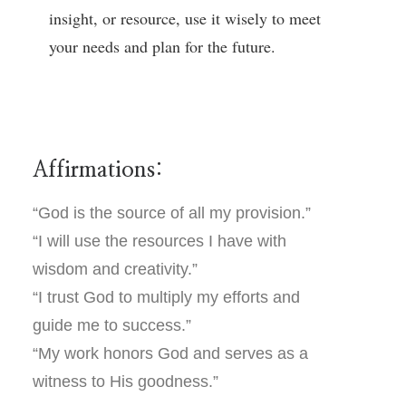
insight, or resource, use it wisely to meet
your needs and plan for the future.
Affirmations:
“God is the source of all my provision.”
“I will use the resources I have with
wisdom and creativity.”
“I trust God to multiply my efforts and
guide me to success.”
“My work honors God and serves as a
witness to His goodness.”