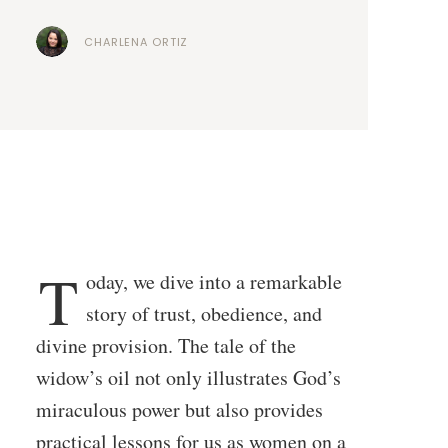
CHARLENA ORTIZ
T
oday, we dive into a remarkable
story of trust, obedience, and
divine provision. The tale of the
widow’s oil not only illustrates God’s
miraculous power but also provides
practical lessons for us as women on a