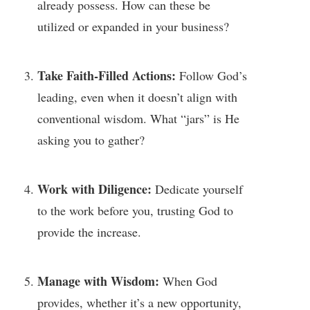
already possess. How can these be
utilized or expanded in your business?
Take Faith-Filled Actions:
Follow God’s
leading, even when it doesn’t align with
conventional wisdom. What “jars” is He
asking you to gather?
Work with Diligence:
Dedicate yourself
to the work before you, trusting God to
provide the increase.
Manage with Wisdom:
When God
provides, whether it’s a new opportunity,