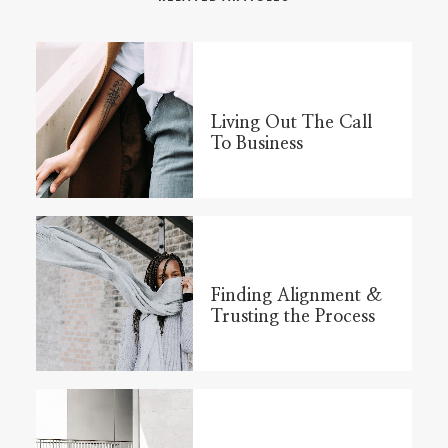
Living Out The Call
To Business
Finding Alignment &
Trusting the Process