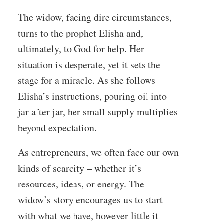
The widow, facing dire circumstances,
turns to the prophet Elisha and,
ultimately, to God for help. Her
situation is desperate, yet it sets the
stage for a miracle. As she follows
Elisha’s instructions, pouring oil into
jar after jar, her small supply multiplies
beyond expectation.
As entrepreneurs, we often face our own
kinds of scarcity – whether it’s
resources, ideas, or energy. The
widow’s story encourages us to start
with what we have, however little it