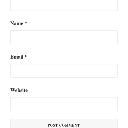
Name
*
Email
*
Website