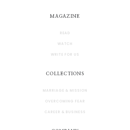
MAGAZINE
READ
WATCH
WRITE FOR US
COLLECTIONS
MARRIAGE & MISSION
OVERCOMING FEAR
CAREER & BUSINESS