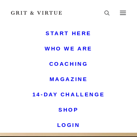
START HERE
WHO WE ARE
COACHING
MAGAZINE
14-DAY CHALLENGE
SHOP
LOGIN