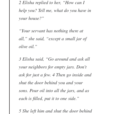
2 Elisha replied to her, “How can I
help you? Tell me, what do you have in
your house?”
“Your servant has nothing there at
all,” she said, “except a small jar of
olive oil.”
3 Elisha said, “Go around and ask all
your neighbors for empty jars. Don’t
ask for just a few. 4 Then go inside and
shut the door behind you and your
sons. Pour oil into all the jars, and as
each is filled, put it to one side.”
5 She left him and shut the door behind