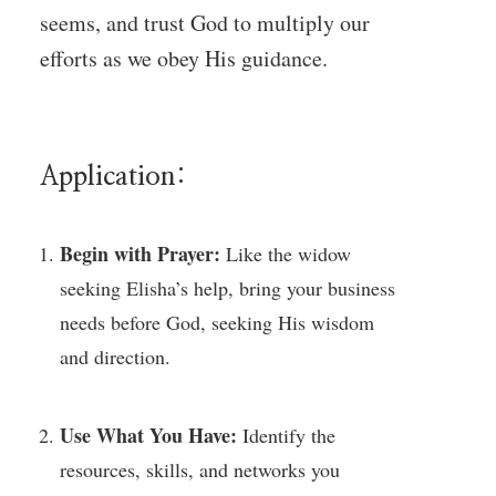
seems, and trust God to multiply our
efforts as we obey His guidance.
Application:
Begin with Prayer:
Like the widow
seeking Elisha’s help, bring your business
needs before God, seeking His wisdom
and direction.
Use What You Have:
Identify the
resources, skills, and networks you