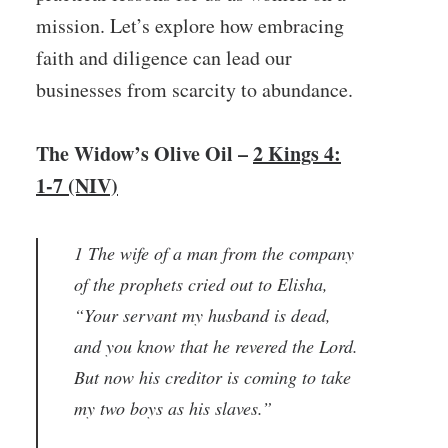
mission. Let’s explore how embracing
faith and diligence can lead our
businesses from scarcity to abundance.
The Widow’s Olive Oil –
2 Kings 4:
1-7 (NIV)
1 The wife of a man from the company
of the prophets cried out to Elisha,
“Your servant my husband is dead,
and you know that he revered the Lord.
But now his creditor is coming to take
my two boys as his slaves.”