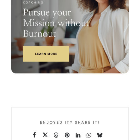
ENJOYED IT? SHARE IT!