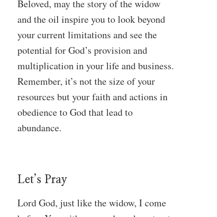
Beloved, may the story of the widow
and the oil inspire you to look beyond
your current limitations and see the
potential for God’s provision and
multiplication in your life and business.
Remember, it’s not the size of your
resources but your faith and actions in
obedience to God that lead to
abundance.
Let’s Pray
Lord God, just like the widow, I come