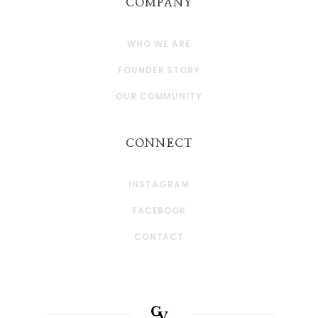
COMPANY
WHO WE ARE
FOUNDER STORY
OUR COMMUNITY
CONNECT
INSTAGRAM
FACEBOOK
CONTACT