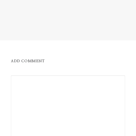
ADD COMMENT