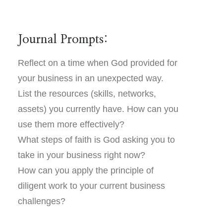
Journal Prompts:
Reflect on a time when God provided for
your business in an unexpected way.
List the resources (skills, networks,
assets) you currently have. How can you
use them more effectively?
What steps of faith is God asking you to
take in your business right now?
How can you apply the principle of
diligent work to your current business
challenges?