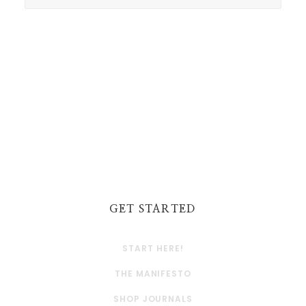
GET STARTED
START HERE!
THE MANIFESTO
SHOP JOURNALS