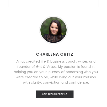
CHARLENA ORTIZ
An accredited life & business coach, writer, and
founder of Grit & Virtue. My passion is found in
helping you on your journey of becoming who you
were created to be, while living out your mission
with clarity, conviction and confidence.
SEE AUTHOR PROFILE