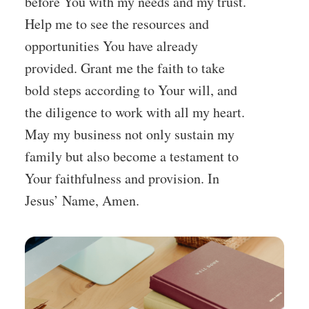
before You with my needs and my trust.
Help me to see the resources and
opportunities You have already
provided. Grant me the faith to take
bold steps according to Your will, and
the diligence to work with all my heart.
May my business not only sustain my
family but also become a testament to
Your faithfulness and provision. In
Jesus’ Name, Amen.