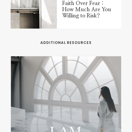
Faith Over Fear :
How Much Are You
Willing to Risk?
ADDITIONAL RESOURCES