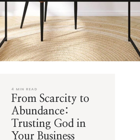
4
MIN READ
From Scarcity to
Abundance:
Trusting God in
Your Business