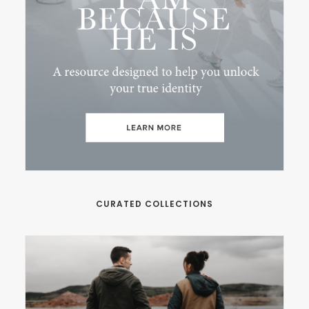
CURATED COLLECTIONS