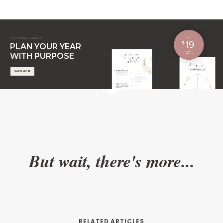
THE ANNUAL PLANNER
PLAN YOUR YEAR
WITH PURPOSE
LEARN MORE
But wait, there's more...
RELATED ARTICLES