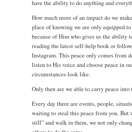
have the ability to do anything and everyt
How much more of an impact do we make 
place of knowing we are only equipped to
because of Him who gives us the ability t
reading the latest self-help book or follow
Instagram. This peace only comes from dec
listen to His voice and choose peace in ou
circumstances look like.
Only then are we able to carry peace into 
Every day there are events, people, situa
waiting to steal this peace from you. Bu
still” and walk in them, we not only chan
others to do the same.