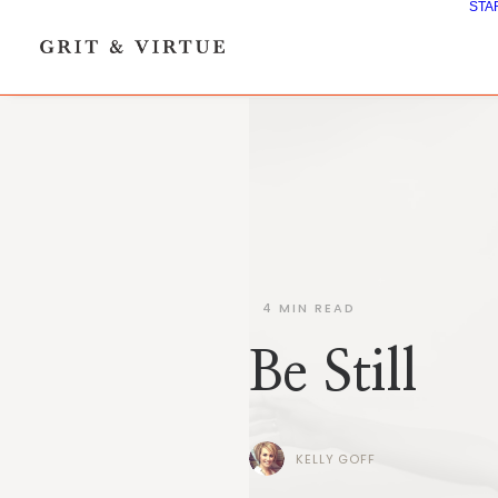
STA
4
MIN READ
Be Still
KELLY GOFF