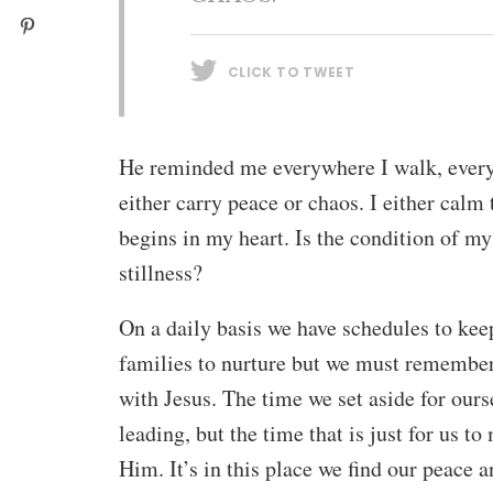
CLICK TO TWEET
He reminded me everywhere I walk, every p
either carry peace or chaos. I either calm 
begins in my heart. Is the condition of my
stillness?
On a daily basis we have schedules to keep
families to nurture but we must remembe
with Jesus. The time we set aside for ourse
leading, but the time that is just for us 
Him. It’s in this place we find our peace a