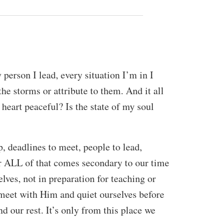
erson I lead, every situation I’m in I
the storms or attribute to them. And it all
 heart peaceful? Is the state of my soul
, deadlines to meet, people to lead,
r ALL of that comes secondary to our time
lves, not in preparation for teaching or
to meet with Him and quiet ourselves before
nd our rest. It’s only from this place we