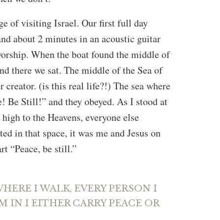
e of visiting Israel. Our first full day
 and about 2 minutes in an acoustic guitar
worship. When the boat found the middle of
and there we sat. The middle of the Sea of
 creator. (is this real life?!) The sea where
! Be Still!” and they obeyed. As I stood at
d high to the Heavens, everyone else
ted in that space, it was me and Jesus on
t “Peace, be still.”
ERE I WALK, EVERY PERSON I
’M IN I EITHER CARRY PEACE OR