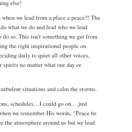
hing else!
when we lead from a place a peace?! The
 do what we do and lead who we lead
o do so. This isn’t something we get from
ing the right inspirational people on
iding daily to quiet all other voices,
r spirits no matter what our day or
turbulent situations and calm the storms.
tions, schedules…I could go on….just
t when we remember His words, “Peace be
ge the atmosphere around us but we lead