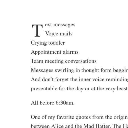
T
ext messages
Voice mails
Crying toddler
Appointment alarms
Team meeting conversations
Messages swirling in thought form beggin
And don’t forget the inner voice remindi
presentable for the day or at the very lea
All before 6:30am.
One of my favorite quotes from the origin
between Alice and the Mad Hatter. The Ha