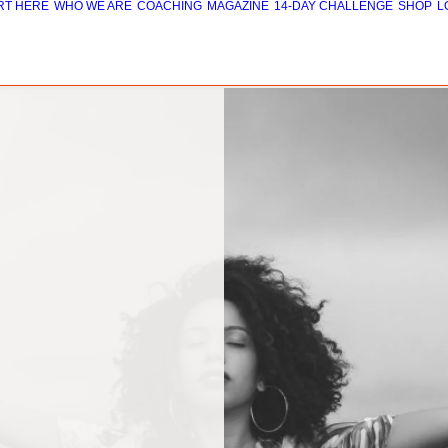
RT HERE
WHO WE ARE
COACHING
MAGAZINE
14-DAY CHALLENGE
SHOP
L