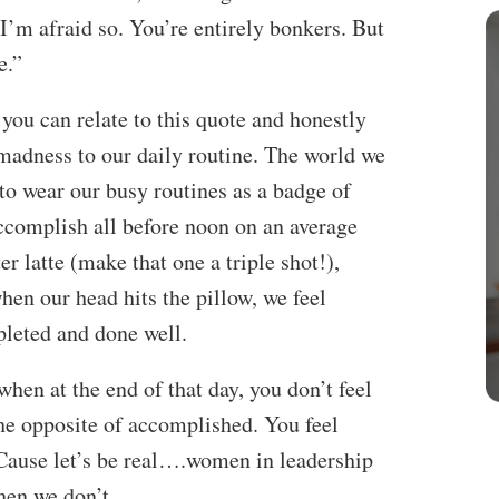
I’m afraid so. You’re entirely bonkers. But
e.”
you can relate to this quote and honestly
of madness to our daily routine. The world we
to wear our busy routines as a badge of
ccomplish all before noon on an average
 latte (make that one a triple shot!),
when our head hits the pillow, we feel
leted and done well.
when at the end of that day, you don’t feel
the opposite of accomplished. You feel
Cause let’s be real….women in leadership
hen we don’t.