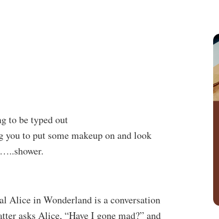
g to be typed out
ng you to put some makeup on and look
st…..shower.
al Alice in Wonderland is a conversation
tter asks Alice, “Have I gone mad?” and