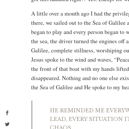
A little over a month ago I had the privileg
there, we sailed out to the Sea of Galilee
began to play and every person began to 
the sea, the driver turned the engines off 
Galilee, complete stillness, worshiping our
Jesus spoke to the wind and waves, “Peace
the front of that boat with my hands lifte
disappeared. Nothing and no one else exis
the Sea of Galilee and He spoke to my hear
HE REMINDED ME EVERYWH
LEAD, EVERY SITUATION I
CHAOS.