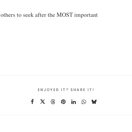
ad others to seek after the MOST important
ENJOYED IT? SHARE IT!