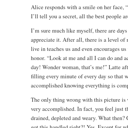
Alice responds with a smile on her face, “
I’ll tell you a secret, all the best people ar
I’m sure much like myself, there are days 
appreciate it. After all, there is a level 
live in teaches us and even encourages us 
honor. “Look at me and all I can do and a
day! Wonder woman, that’s me!” Latte after
filling every minute of every day so that 
accomplished knowing everything is comp
The only thing wrong with this picture is 
very accomplished. In fact, you feel just 
drained, depleted and weary. What then? 
got this handled right?! Yes. Except for w