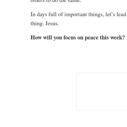
In days full of important things, let’s le
thing. Jesus.
How will you focus on peace this week?