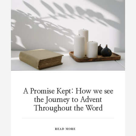
A Promise Kept: How we see
the Journey to Advent
Throughout the Word
READ MORE