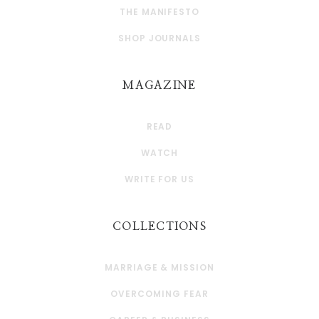
THE MANIFESTO
SHOP JOURNALS
MAGAZINE
READ
WATCH
WRITE FOR US
COLLECTIONS
MARRIAGE & MISSION
OVERCOMING FEAR