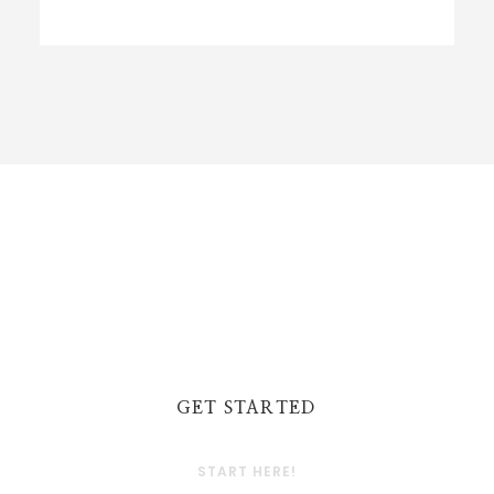
GET STARTED
START HERE!