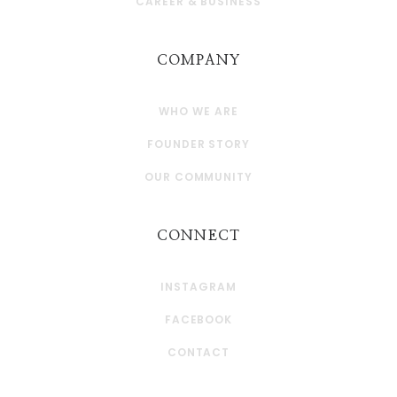
CAREER & BUSINESS
COMPANY
WHO WE ARE
FOUNDER STORY
OUR COMMUNITY
CONNECT
INSTAGRAM
FACEBOOK
CONTACT