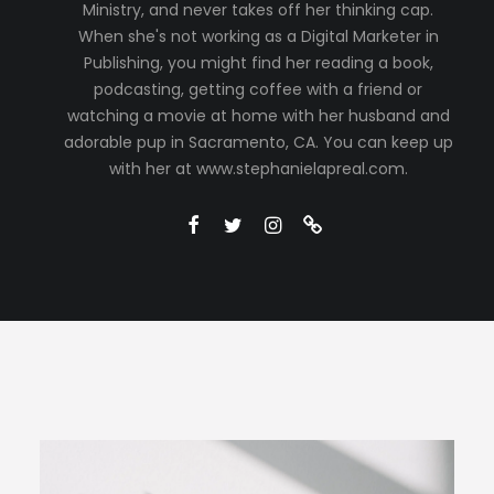
Ministry, and never takes off her thinking cap.
When she's not working as a Digital Marketer in
Publishing, you might find her reading a book,
podcasting, getting coffee with a friend or
watching a movie at home with her husband and
adorable pup in Sacramento, CA. You can keep up
with her at www.stephanielapreal.com.