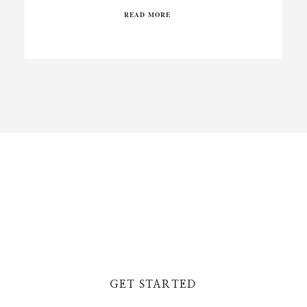
READ MORE
GET STARTED