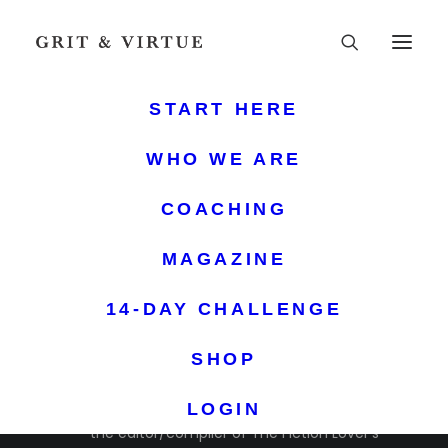
START HERE
WHO WE ARE
COACHING
MAGAZINE
14-DAY CHALLENGE
KATHY IDE
SHOP
Kathy Ide is the author of Proofreading Secrets of
Best-Selling Authors, Capitalization Dictionary, and
LOGIN
the editor/compiler of The Fiction Lover’s