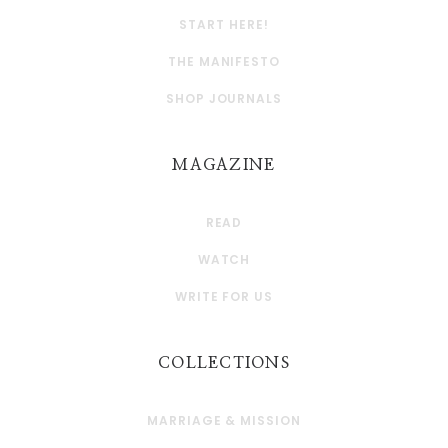
START HERE!
THE MANIFESTO
SHOP JOURNALS
MAGAZINE
READ
WATCH
WRITE FOR US
COLLECTIONS
MARRIAGE & MISSION