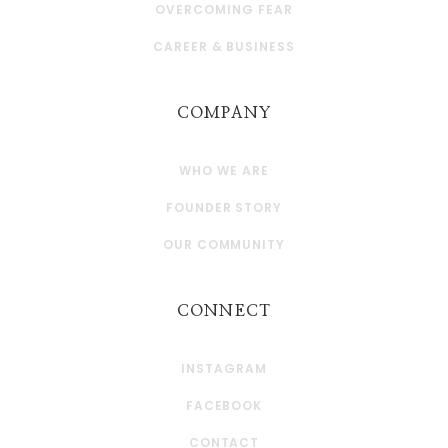
OVERCOMING FEAR
CAREER & BUSINESS
COMPANY
WHO WE ARE
FOUNDER STORY
OUR COMMUNITY
CONNECT
INSTAGRAM
FACEBOOK
CONTACT