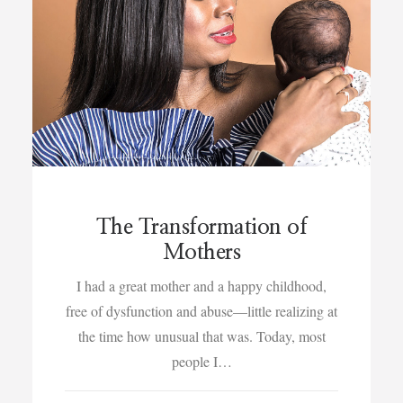
The Transformation of
Mothers
I had a great mother and a happy childhood,
free of dysfunction and abuse—little realizing at
the time how unusual that was. Today, most
people I…