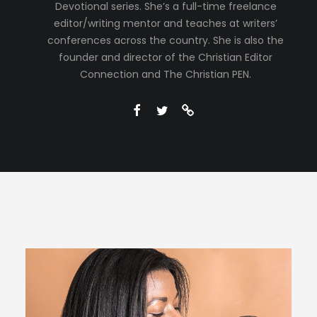
Devotional series. She’s a full-time freelance
editor/writing mentor and teaches at writers’
conferences across the country. She is also the
founder and director of the Christian Editor
Connection and The Christian PEN.