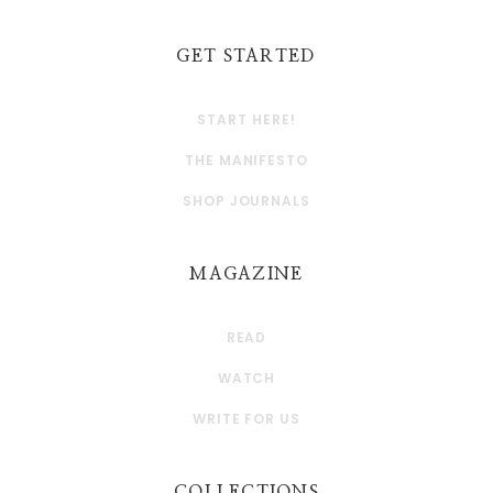
GET STARTED
START HERE!
THE MANIFESTO
SHOP JOURNALS
MAGAZINE
READ
WATCH
WRITE FOR US
COLLECTIONS