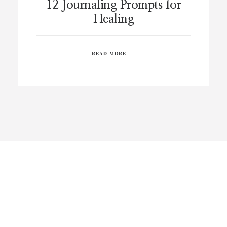
12 Journaling Prompts for
Healing
READ MORE