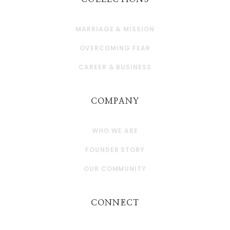
MARRIAGE & MISSION
OVERCOMING FEAR
CAREER & BUSINESS
COMPANY
WHO WE ARE
FOUNDER STORY
OUR COMMUNITY
CONNECT