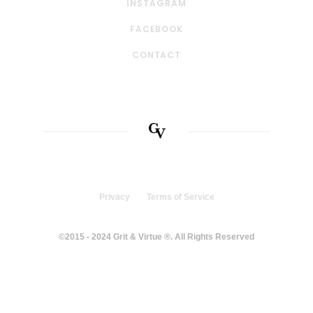
INSTAGRAM
FACEBOOK
CONTACT
Privacy
Terms of Service
©2015 - 2024 Grit & Virtue ®. All Rights Reserved