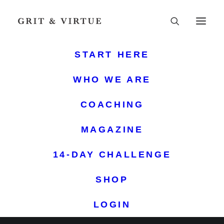
START HERE
WHO WE ARE
COACHING
MAGAZINE
14-DAY CHALLENGE
GRIT & VIRTUE
SHOP
LOGIN